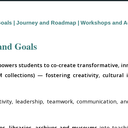
Goals
|
Journey and Roadmap
|
Workshops and Act
and Goals
powers students to co-create transformative, inno
collections) — fostering creativity, cultural 
tivity, leadership, teamwork, communication, 
.
ies, libraries, archives and museums
into teachi