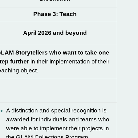
Phase 3: Teach
April 2026 and beyond
LAM Storytellers who want to take one
tep further
in their implementation of their
eaching object.
A distinction and special recognition is
awarded for individuals and teams who
were able to implement their projects in
the GLAM Collections Program.