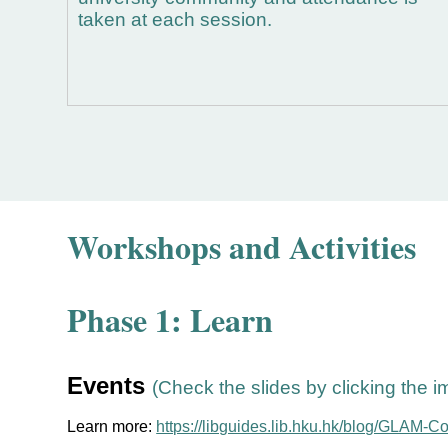
taken at each session.
Workshops and Activities
Phase 1: Learn
Events
(Check the slides by clicking the 
Learn more:
https://libguides.lib.hku.hk/blog/GLAM-C