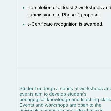
Completion of at least 2
workshops an
submission of a Phase 2 proposal.
e-Certificate recognition is awarded.
Student undergo a series of workshops an
events aim to develop student’s
pedagogical knowledge and teaching skills
Events and workshops are open to the
university community and attendance is