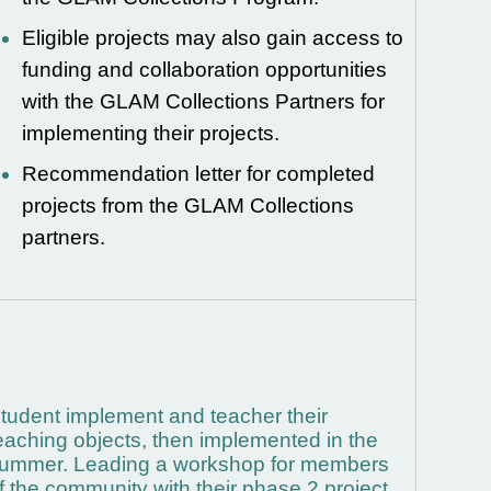
Eligible projects may also gain access to
funding and collaboration opportunities
with the GLAM Collections Partners for
implementing their projects.
Recommendation letter for completed
projects from the GLAM Collections
partners.
tudent implement and teacher their
eaching objects, then implemented in the
ummer.
Leading a workshop for members
f the community with their phase 2 project.