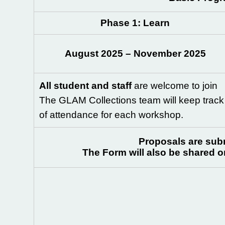
Phase
1: Learn
August 2025 – November 2025
All student and staff
are welcome to join
The GLAM Collections team will keep track
of attendance for each workshop.
Proposals are subm
The Form will also be shared 