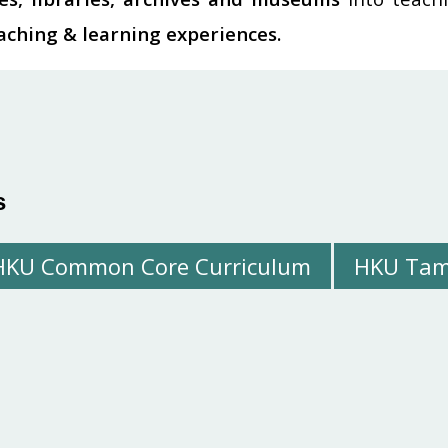
eaching & learning experiences.
s
HKU Common Core Curriculum
HKU Tam