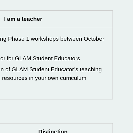
I am a teacher
ing Phase 1 workshops between October
sor for GLAM Student Educators
ion of GLAM Student Educator’s teaching
g resources in your own curriculum
Distinction