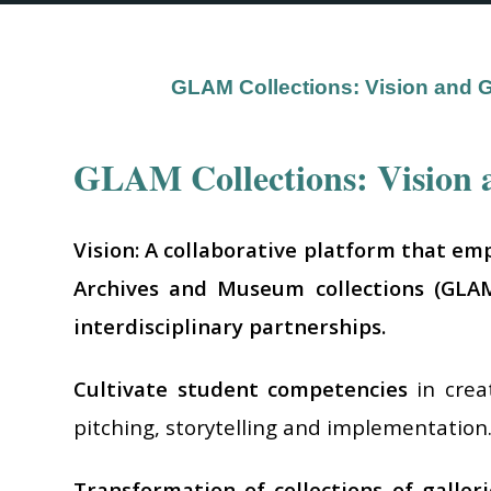
GLAM Collections: Vision and 
GLAM Collections: Vision 
Vision: A collaborative platform that em
Archives and Museum collections (GLAM 
interdisciplinary partnerships.
Cultivate student competencies
in crea
pitching, storytelling and implementation
Transformation of collections of galler