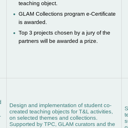
teaching object.
d
GLAM Collections program e-Certificate
is awarded.
Top 3 projects chosen by a jury of the
partners will be awarded a prize.
d
Design and implementation of student co-
S
created teaching objects for T&L activities,
.
t
on selected themes and collections.
s
Supported by TPC, GLAM curators and the
o