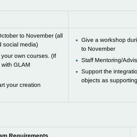
ctober to November (all
Give a workshop dur
d social media)
to November
m your own courses. (If
Staff Mentoring/Advi
t with GLAM
Support the integrat
objects as supportin
rt your creation
ram Requirements