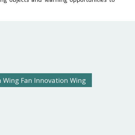
 Wing Fan Innovation Wing