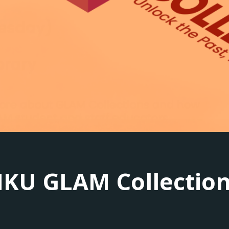
KU GLAM Collectio