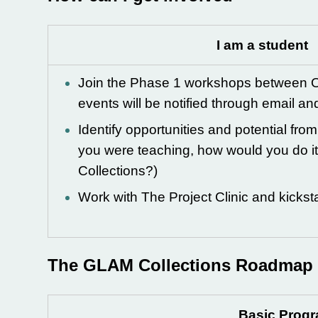
I am a student
Join the Phase 1 workshops between O
events will be notified through email an
Identify opportunities and potential fro
you were teaching, how would you do i
Collections?)
Work with The Project Clinic and kicksta
The GLAM Collections Roadmap
Basic Prog