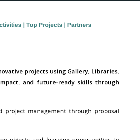
ivities
|
Top Projects
|
Partners
vative projects using Gallery, Libraries,
impact, and future-ready skills through
and project management through proposal
ng objects and learning opportunities to