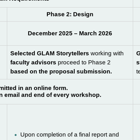
Phase 2: Design
December 2025 – March 2026
Selected GLAM Storytellers
working with
G
faculty advisors
proceed to Phase 2
s
based on the proposal submission.
t
itted in an online form.
on email and end of every workshop.
Upon completion of a final report and