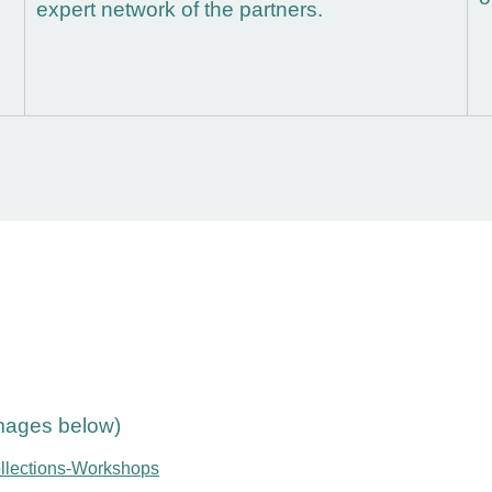
expert network of the partners.
images below)
ollections-Workshops