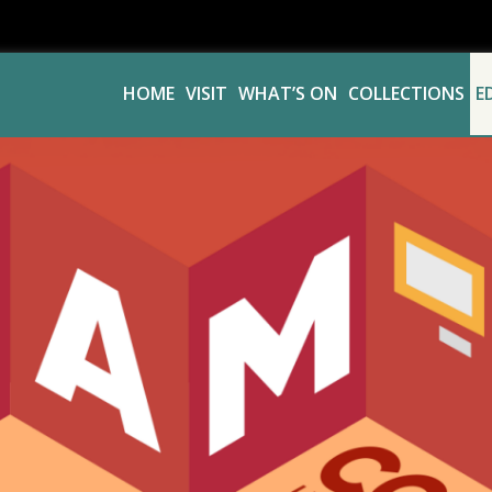
HOME
VISIT
WHAT’S ON
COLLECTIONS
E