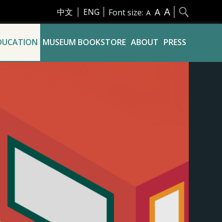
A
A
中文
ENG
Font size:
A
DUCATION
MUSEUM BOOKSTORE
ABOUT
PRESS