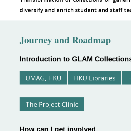
diversify and enrich student and staff t
Journey and
Roadmap
Introduction to GLAM Collection
UMAG, HKU
HKU Libraries
The Project Clinic
How can I get involved