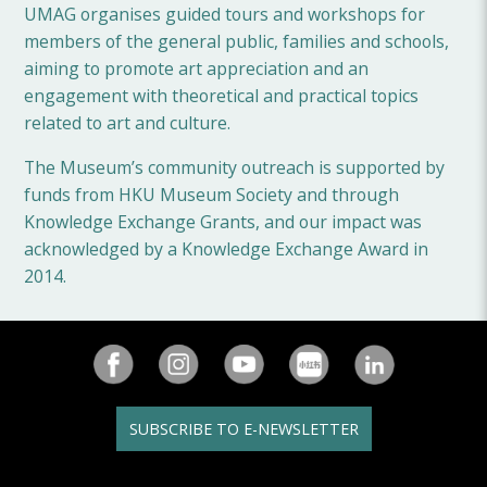
UMAG organises guided tours and workshops for
members of the general public, families and schools,
aiming to promote art appreciation and an
engagement with theoretical and practical topics
related to art and culture.
The Museum’s community outreach is supported by
funds from HKU Museum Society and through
Knowledge Exchange Grants, and our impact was
acknowledged by a Knowledge Exchange Award in
2014.
SUBSCRIBE TO E-NEWSLETTER