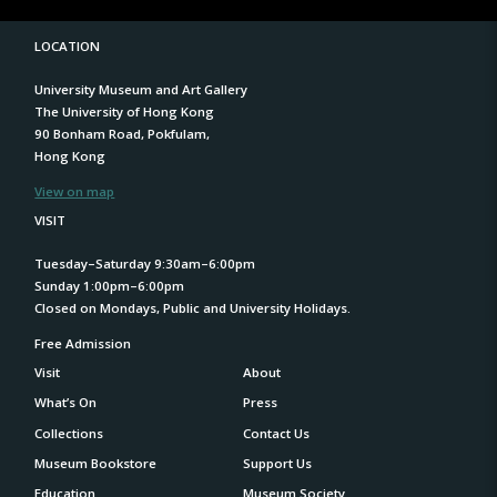
LOCATION
University Museum and Art Gallery
The University of Hong Kong
90 Bonham Road, Pokfulam,
Hong Kong
View on map
VISIT
Tuesday–Saturday 9:30am–6:00pm
Sunday 1:00pm–6:00pm
Closed on Mondays, Public and University Holidays.
Free Admission
Visit
About
What’s On
Press
Collections
Contact Us
Museum Bookstore
Support Us
Education
Museum Society