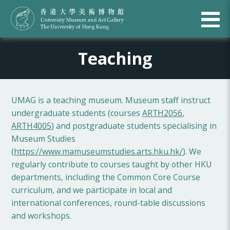
Teaching
UMAG is a teaching museum. Museum staff instruct
undergraduate students (courses
ARTH2056
,
ARTH4005
) and postgraduate students specialising in
Museum Studies
(
https://www.mamuseumstudies.arts.hku.hk/
). We
regularly contribute to courses taught by other HKU
departments, including the Common Core Course
curriculum, and we participate in local and
international conferences, round-table discussions
and workshops.