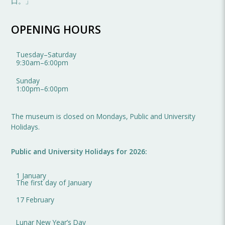
口。」
OPENING HOURS
Tuesday
–
Saturday
9:30am
–
6:00pm
Sunday
1:00pm
–
6:00pm
The museum is closed on Mondays, Public and University
Holidays.
Public and University Holidays for 2026:
1 January
The first day of January
17 February
Lunar New Year’s Day