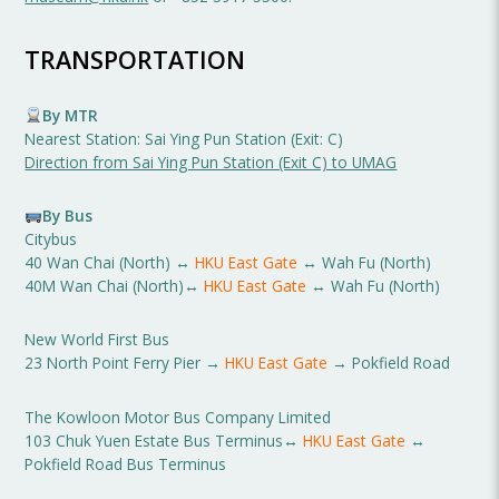
TRANSPORTATION
By MTR
Nearest Station: Sai Ying Pun Station (Exit: C)
Direction from Sai Ying Pun Station (Exit C) to UMAG
By Bus
Citybus
40 Wan Chai (North) ↔
HKU East Gate
↔ Wah Fu (North)
40M Wan Chai (North)↔
HKU East Gate
↔ Wah Fu (North)
New World First Bus
23 North Point Ferry Pier →
HKU East Gate
→ Pokfield Road
The Kowloon Motor Bus Company Limited
103 Chuk Yuen Estate Bus Terminus↔
HKU East Gate
↔
Pokfield Road Bus Terminus