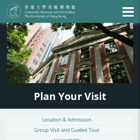
Plan Your Visit
Location & Admission
Group Visit and Guided Tour