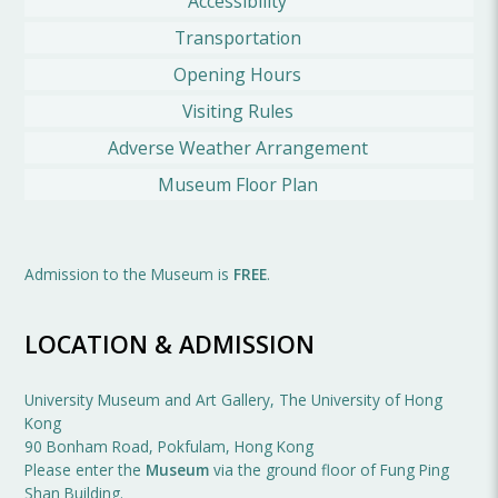
Accessibility
Transportation
Opening Hours
Visiting Rules
Adverse Weather Arrangement
Museum Floor Plan
Admission to the Museum is
FREE
.
LOCATION & ADMISSION
University Museum and Art Gallery, The University of Hong
Kong
90 Bonham Road, Pokfulam, Hong Kong
Please enter the
Museum
via the ground floor of Fung Ping
Shan Building.