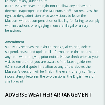
to conduct any guided tours.
8.11 UMAG reserves the right not to allow any behaviour
deemed inappropriate in the Museum. Staff also reserves the
right to deny admission or to ask visitors to leave the
Museum without compensation or liability for failing to comply
with instructions or engaging in unsafe, illegal or unruly
behaviour.
Amendment
9.1 UMAG reserves the right to change, alter, add, delete,
suspend, revise and update all information in this document at
any time without giving prior notice. Please check prior to your
visit to ensure that you are aware of the latest guidelines.
9.2 In case of dispute in relation to any of the above, the
Museum’s decision will be final. In the event of any conflict or
inconsistency between the two versions, the English version
shall prevail.
ADVERSE WEATHER ARRANGEMENT