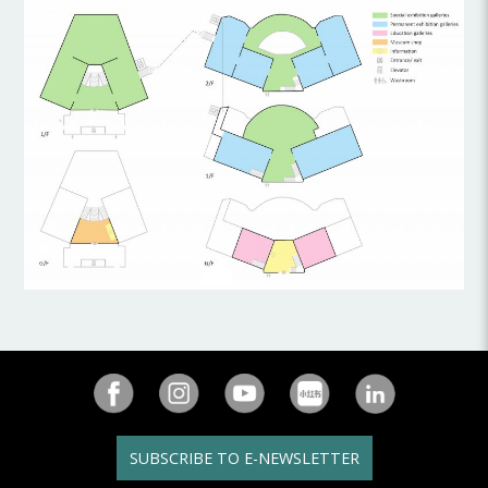
SUBSCRIBE TO E-NEWSLETTER