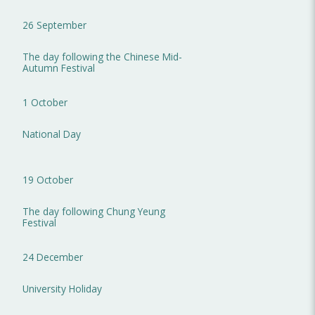
26 September
The day following the Chinese Mid-
Autumn Festival
1 October
National Day
19 October
The day following Chung Yeung
Festival
24 December
University Holiday