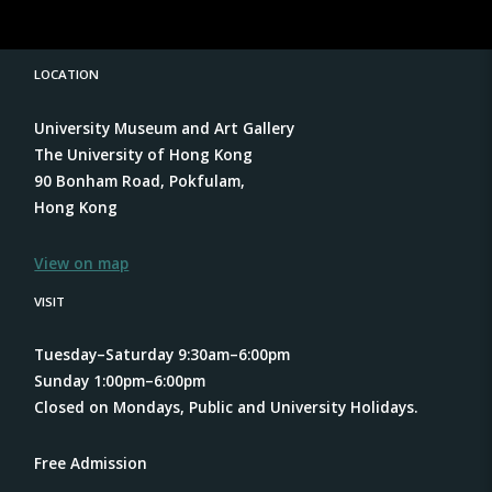
LOCATION
University Museum and Art Gallery
The University of Hong Kong
90 Bonham Road, Pokfulam,
Hong Kong
View on map
VISIT
Tuesday–Saturday 9:30am–6:00pm
Sunday 1:00pm–6:00pm
Closed on Mondays, Public and University Holidays.
Free Admission