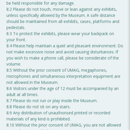
be held responsible for any damage.
8.2 Please do not touch, move or lean against any exhibits,
unless specifically allowed by the Museum. A safe distance
should be maintained from all exhibits, cases, platforms and
pedestals.
8.3 To protect the exhibits, please wear your backpack on
your front.
8.4 Please help maintain a quiet and pleasant environment. Do
not make excessive noise and avoid causing disturbances. If
you wish to make a phone call, please be considerate of the
volume.
8.5 Without the prior consent of UMAG, megaphones,
microphones and simultaneous interpretation equipment are
not allowed in the Museum.
8.6 Visitors under the age of 12 must be accompanied by an
adult at all times.
8.7 Please do not run or play inside the Museum.
8.8 Please do not sit on any stairs.
8.9 Any distribution of unauthorised printed or recorded
materials of any kind is prohibited.
8.10 Without the prior consent of UMAG, you are not allowed