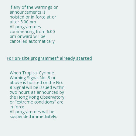
If any of the warnings or
announcements is
hoisted or in force at or
after 3:00 pm
All programmes
commencing from 6:00
pm onward will be
cancelled automatically.
For on-site programmes* already started
When Tropical Cyclone
Warning Signal No. 8 or
above is hoisted or the No.
8 Signal will be issued within
two hours as announced by
the Hong Kong Observatory,
or “extreme conditions” are
in force
All programmes will be
suspended immediately.