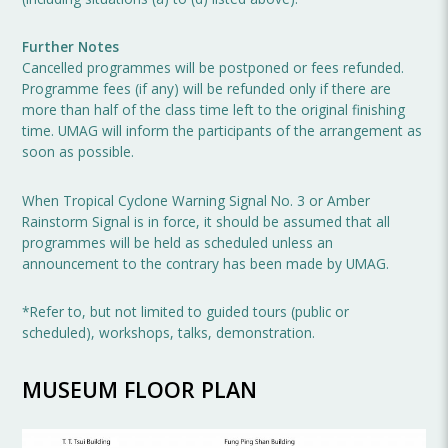
Further Notes
Cancelled programmes will be postponed or fees refunded.
Programme fees (if any) will be refunded only if there are
more than half of the class time left to the original finishing
time. UMAG will inform the participants of the arrangement as
soon as possible.
When Tropical Cyclone Warning Signal No. 3 or Amber
Rainstorm Signal is in force, it should be assumed that all
programmes will be held as scheduled unless an
announcement to the contrary has been made by UMAG.
*Refer to, but not limited to guided tours (public or
scheduled), workshops, talks, demonstration.
MUSEUM FLOOR PLAN