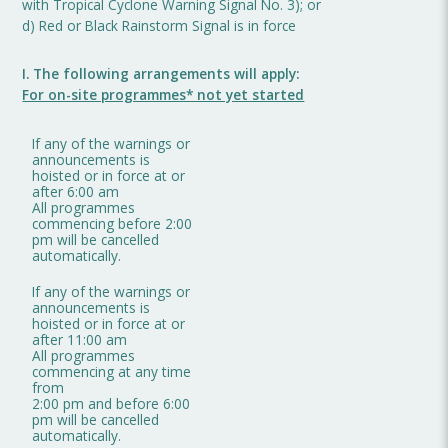
with Tropical Cyclone Warning Signal No. 3); or
d) Red or Black Rainstorm Signal is in force
I. The following arrangements will apply:
For on-site programmes* not yet started
If any of the warnings or
announcements is
hoisted or in force at or
after 6:00 am
All programmes
commencing before 2:00
pm will be cancelled
automatically.
If any of the warnings or
announcements is
hoisted or in force at or
after 11:00 am
All programmes
commencing at any time
from
2:00 pm and before 6:00
pm will be cancelled
automatically.