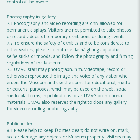
control of the owner.
Photography in gallery
7.1 Photography and video recording are only allowed for
permanent displays. Visitors are not permitted to take photos
or record videos of temporary exhibitions or during events.
7.2 To ensure the safety of exhibits and to be considerate to
other visitors, please do not use flash/lighting apparatus,
selfie sticks or tripods, and follow the photography and filming
regulations of the Museum.
7.3 UMAG staff may photograph, film, videotape, record or
otherwise reproduce the image and voice of any visitor who
enters the Museum and use the same for educational, media
or editorial purposes, which may be used on the web, social
media platforms, in publications or as UMAG promotional
materials. UMAG also reserves the right to close any gallery
for video recording or photography.
Public order
8.1 Please help to keep facilities clean; do not write on, mark,
soil or damage any objects or Museum property. Visitors may