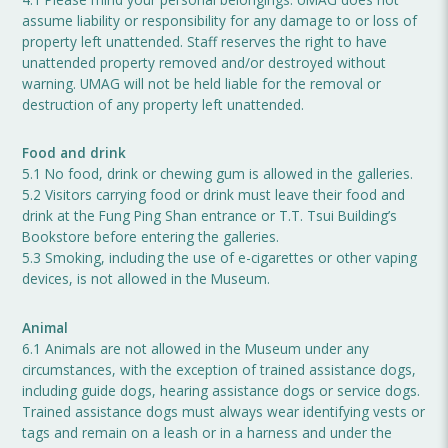
assume liability or responsibility for any damage to or loss of
property left unattended. Staff reserves the right to have
unattended property removed and/or destroyed without
warning. UMAG will not be held liable for the removal or
destruction of any property left unattended.
Food and drink
5.1 No food, drink or chewing gum is allowed in the galleries.
5.2 Visitors carrying food or drink must leave their food and
drink at the Fung Ping Shan entrance or T.T. Tsui Building’s
Bookstore before entering the galleries.
5.3 Smoking, including the use of e-cigarettes or other vaping
devices, is not allowed in the Museum.
Animal
6.1 Animals are not allowed in the Museum under any
circumstances, with the exception of trained assistance dogs,
including guide dogs, hearing assistance dogs or service dogs.
Trained assistance dogs must always wear identifying vests or
tags and remain on a leash or in a harness and under the