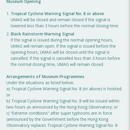
Museum Opening
Tropical Cyclone Warning Signal No. 8 or above
UMAG will be closed and remain closed if the signal is
lowered less than 3 hours before the normal closing time.
Black Rainstorm Warning Signal
If the signal is issued during the normal opening hours,
UMAG will remain open. If the signal is issued before the
opening hours, UMAG will be closed until the signal is
cancelled. If the signal is cancelled less than 3 hours before
the normal closing time, UMAG will remain closed.
Arrangements of Museum Programmes
Under the situations as listed below:
a) Tropical Cyclone Warning Signal No. 8 (or above) is hoisted;
or
b) Tropical Cyclone Warning Signal No. 8 will be issued within
two hours as announced by the Hong Kong Observatory; or
c) “Extreme conditions” after super typhoons are in force
(announced by the Government before the Hong Kong
Observatory replaces Tropical Cyclone Warning Signal No. 8