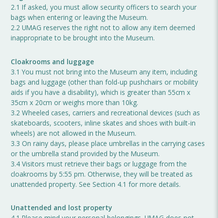
2.1 If asked, you must allow security officers to search your
bags when entering or leaving the Museum.
2.2 UMAG reserves the right not to allow any item deemed
inappropriate to be brought into the Museum.
Cloakrooms and luggage
3.1 You must not bring into the Museum any item, including
bags and luggage (other than fold-up pushchairs or mobility
aids if you have a disability), which is greater than 55cm x
35cm x 20cm or weighs more than 10kg.
3.2 Wheeled cases, carriers and recreational devices (such as
skateboards, scooters, inline skates and shoes with built-in
wheels) are not allowed in the Museum.
3.3 On rainy days, please place umbrellas in the carrying cases
or the umbrella stand provided by the Museum.
3.4 Visitors must retrieve their bags or luggage from the
cloakrooms by 5:55 pm. Otherwise, they will be treated as
unattended property. See Section 4.1 for more details.
Unattended and lost property
4.1 Please mind your personal belongings. UMAG does not