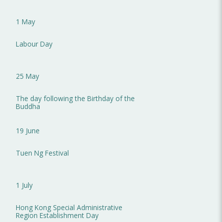
1 May
Labour Day
25 May
The day following the Birthday of the
Buddha
19 June
Tuen Ng Festival
1 July
Hong Kong Special Administrative
Region Establishment Day