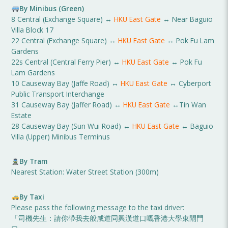
By Minibus (Green)
8 Central (Exchange Square) ↔
HKU East Gate
↔ Near Baguio
Villa Block 17
22 Central (Exchange Square) ↔
HKU East Gate
↔ Pok Fu Lam
Gardens
22s Central (Central Ferry Pier) ↔
HKU East Gate
↔ Pok Fu
Lam Gardens
10 Causeway Bay (Jaffe Road) ↔
HKU East Gate
↔ Cyberport
Public Transport Interchange
31 Causeway Bay (Jaffer Road) ↔
HKU East Gate
↔Tin Wan
Estate
28 Causeway Bay (Sun Wui Road) ↔
HKU East Gate
↔ Baguio
Villa (Upper) Minibus Terminus
By Tram
Nearest Station: Water Street Station (300m)
By Taxi
Please pass the following message to the taxi driver:
「司機先生：請你帶我去般咸道同興漢道口嘅香港大學東閘門