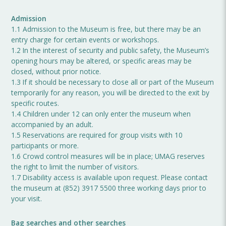
Admission
1.1 Admission to the Museum is free, but there may be an
entry charge for certain events or workshops.
1.2 In the interest of security and public safety, the Museum’s
opening hours may be altered, or specific areas may be
closed, without prior notice.
1.3 If it should be necessary to close all or part of the Museum
temporarily for any reason, you will be directed to the exit by
specific routes.
1.4 Children under 12 can only enter the museum when
accompanied by an adult.
1.5 Reservations are required for group visits with 10
participants or more.
1.6 Crowd control measures will be in place; UMAG reserves
the right to limit the number of visitors.
1.7 Disability access is available upon request. Please contact
the museum at (852) 3917 5500 three working days prior to
your visit.
Bag searches and other searches