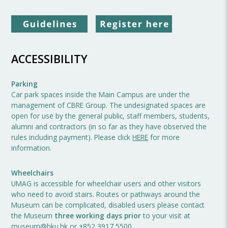
ACCESSIBILITY
Parking
Car park spaces inside the Main Campus are under the
management of CBRE Group. The undesignated spaces are
open for use by the general public, staff members, students,
alumni and contractors (in so far as they have observed the
rules including payment). Please click
HERE
for more
information.
Wheelchairs
UMAG is accessible for wheelchair users and other visitors
who need to avoid stairs. Routes or pathways around the
Museum can be complicated, disabled users please contact
the Museum
three working days prior
to your visit at
museum@hku.hk
or +852 3917 5500.