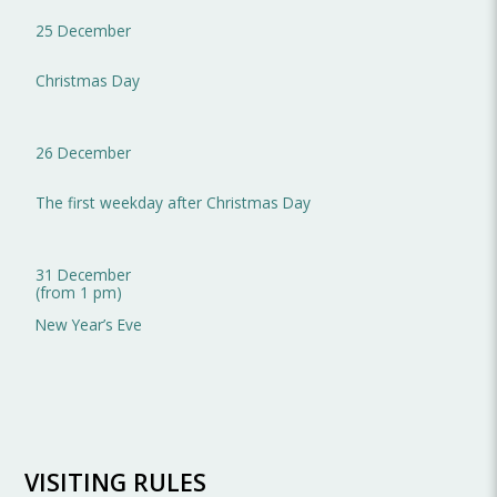
25 December
Christmas Day
26 December
The first weekday after Christmas Day
31 December
(from 1 pm)
New Year’s Eve
VISITING RULES