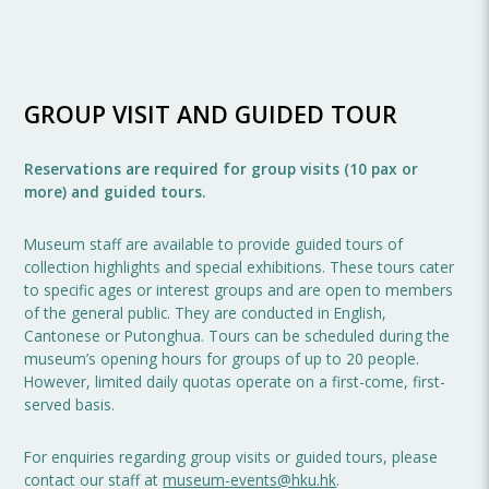
GROUP VISIT AND GUIDED TOUR
Reservations are required for group visits (10 pax or
more) and guided tours.
Museum staff are available to provide guided tours of
collection highlights and special exhibitions. These tours cater
to specific ages or interest groups and are open to members
of the general public. They are conducted in English,
Cantonese or Putonghua. Tours can be scheduled during the
museum’s opening hours for groups of up to 20 people.
However, limited daily quotas operate on a first-come, first-
served basis.
For enquiries regarding group visits or guided tours, please
contact our staff at
museum-events@hku.hk
.