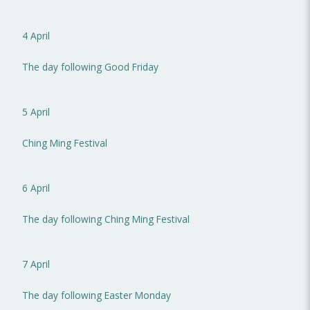
4 April
The day following Good Friday
5 April
Ching Ming Festival
6 April
The day following Ching Ming Festival
7 April
The day following Easter Monday