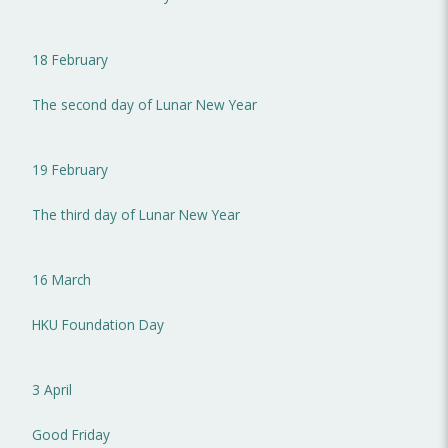
18 February
The second day of Lunar New Year
19 February
The third day of Lunar New Year
16 March
HKU Foundation Day
3 April
Good Friday