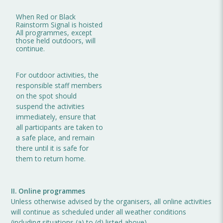
When Red or Black
Rainstorm Signal is hoisted
All programmes, except
those held outdoors, will
continue.
For outdoor activities, the
responsible staff members
on the spot should
suspend the activities
immediately, ensure that
all participants are taken to
a safe place, and remain
there until it is safe for
them to return home.
II. Online programmes
Unless otherwise advised by the organisers, all online activities
will continue as scheduled under all weather conditions
(including situations (a) to (d) listed above).