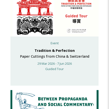
Event
Tradition & Perfection
Paper Cuttings from China & Switzerland
29 Mar 2026 - 7 Jun 2026
Guided Tour