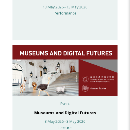
13 May 2026 - 13 May 2026
Performance
Event
Museums and Digital Futures
3 May 2026 - 3 May 2026
Lecture