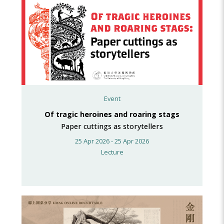
Event
Of tragic heroines and roaring stags
Paper cuttings as storytellers
25 Apr 2026 - 25 Apr 2026
Lecture