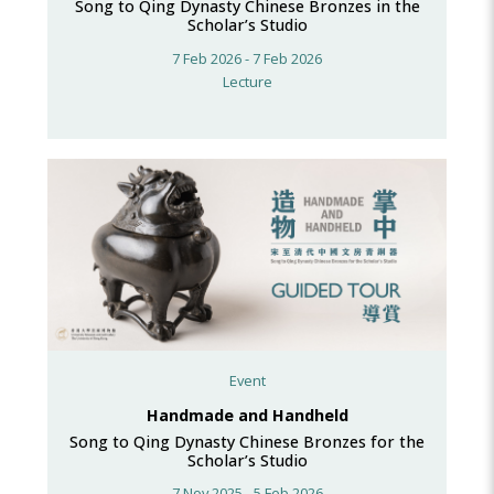
Song to Qing Dynasty Chinese Bronzes in the
Scholar’s Studio
7 Feb 2026 - 7 Feb 2026
Lecture
Event
Handmade and Handheld
Song to Qing Dynasty Chinese Bronzes for the
Scholar’s Studio
7 Nov 2025 - 5 Feb 2026