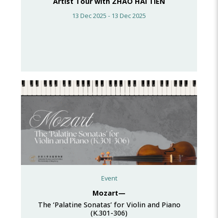
Artist Tour with ZHAO HAI TIEN
13 Dec 2025 - 13 Dec 2025
Event
Mozart—
The ‘Palatine Sonatas’ for Violin and Piano
(K.301-306)