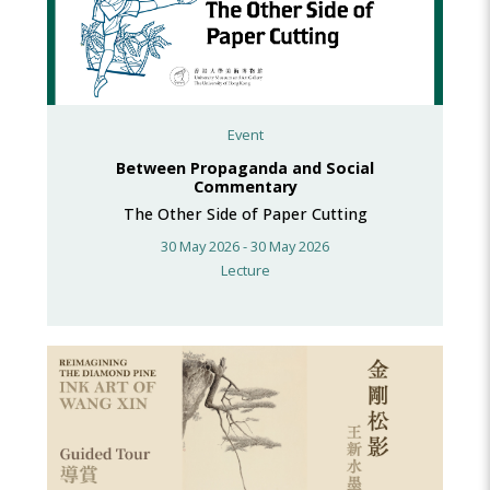
Event
Between Propaganda and Social
Commentary
The Other Side of Paper Cutting
30 May 2026 - 30 May 2026
Lecture