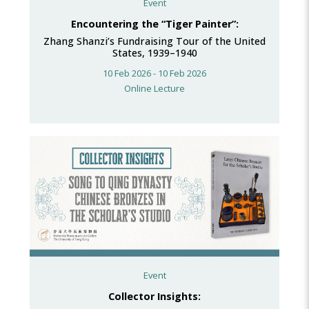
Event
Encountering the “Tiger Painter”:
Zhang Shanzi’s Fundraising Tour of the United
States, 1939–1940
10 Feb 2026 - 10 Feb 2026
Online Lecture
Event
Collector Insights: