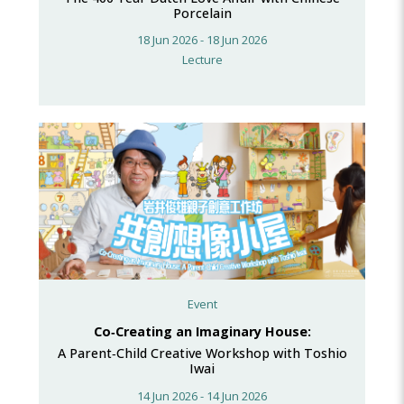
Porcelain
18 Jun 2026 - 18 Jun 2026
Lecture
Event
Co‑Creating an Imaginary House:
A Parent‑Child Creative Workshop with Toshio
Iwai
14 Jun 2026 - 14 Jun 2026