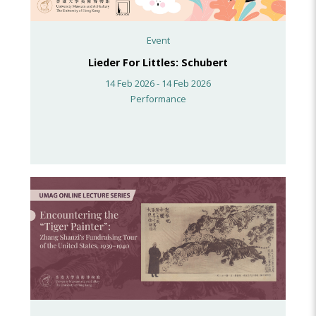
Event
Lieder For Littles: Schubert
14 Feb 2026 - 14 Feb 2026
Performance