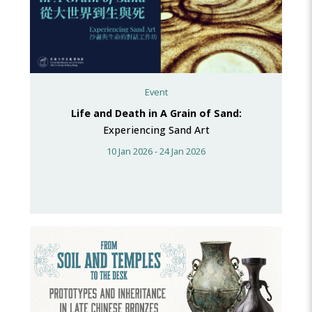
Event
Life and Death in A Grain of Sand:
Experiencing Sand Art
10 Jan 2026 - 24 Jan 2026