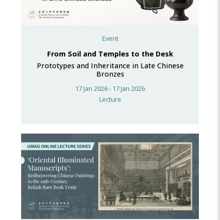
Event
From Soil and Temples to the Desk
Prototypes and Inheritance in Late Chinese
Bronzes
17 Jan 2026 - 17 Jan 2026
Lecture