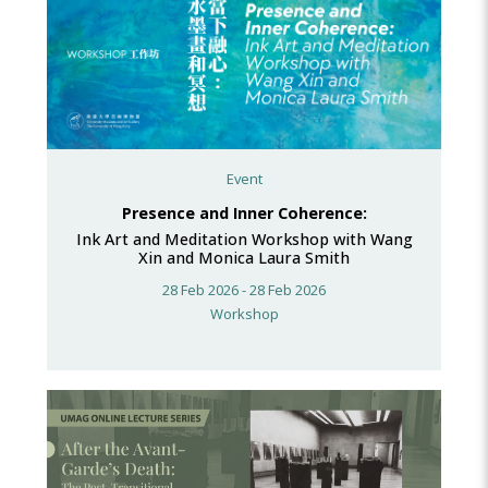
Event
Presence and Inner Coherence:
Ink Art and Meditation Workshop with Wang
Xin and Monica Laura Smith
28 Feb 2026 - 28 Feb 2026
Workshop