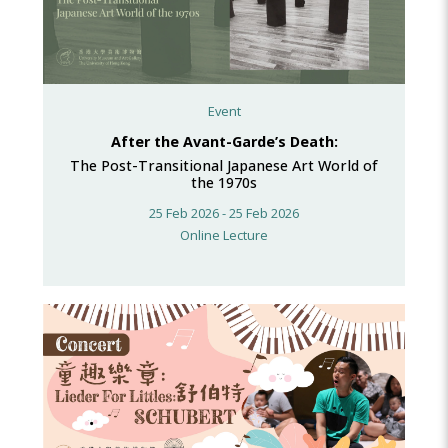
Event
After the Avant-Garde’s Death:
The Post-Transitional Japanese Art World of
the 1970s
25 Feb 2026 - 25 Feb 2026
Online Lecture