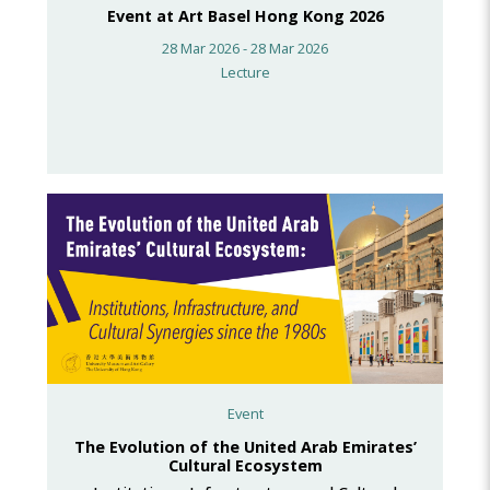
Event at Art Basel Hong Kong 2026
28 Mar 2026 - 28 Mar 2026
Lecture
Event
The Evolution of the United Arab Emirates’
Cultural Ecosystem