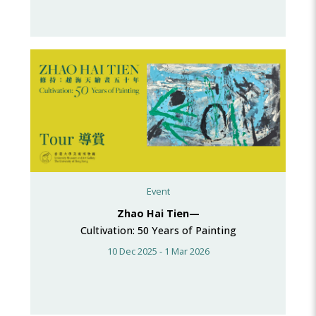
Event
Zhao Hai Tien—
Cultivation: 50 Years of Painting
10 Dec 2025 - 1 Mar 2026