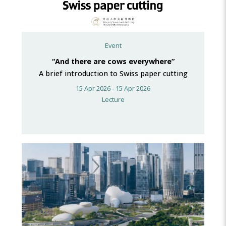
Event
“And there are cows everywhere”
A brief introduction to Swiss paper cutting
15 Apr 2026 - 15 Apr 2026
Lecture