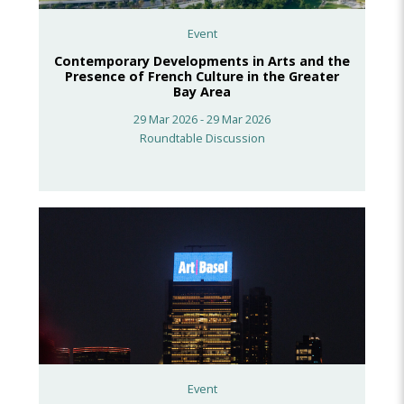
Event
Contemporary Developments in Arts and the
Presence of French Culture in the Greater
Bay Area
29 Mar 2026 - 29 Mar 2026
Roundtable Discussion
Event