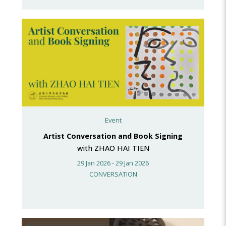
Event
Artist Conversation and Book Signing
with ZHAO HAI TIEN
29 Jan 2026 - 29 Jan 2026
CONVERSATION