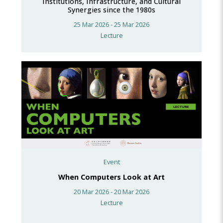
Institutions, Infrastructure, and Cultural
Synergies since the 1980s
25 Mar 2026 - 25 Mar 2026
Lecture
Event
When Computers Look at Art
20 Mar 2026 - 20 Mar 2026
Lecture