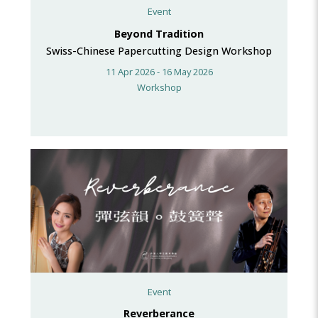
Event
Beyond Tradition
Swiss-Chinese Papercutting Design Workshop
11 Apr 2026 - 16 May 2026
Workshop
Event
Reverberance