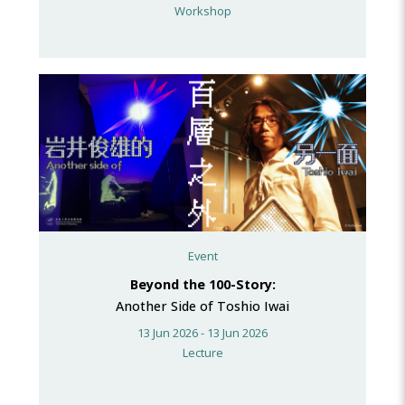
Workshop
Event
Beyond the 100-Story:
Another Side of Toshio Iwai
13 Jun 2026 - 13 Jun 2026
Lecture