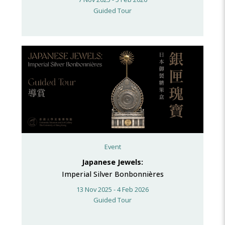
Guided Tour
Event
Japanese Jewels:
Imperial Silver Bonbonnières
13 Nov 2025 - 4 Feb 2026
Guided Tour