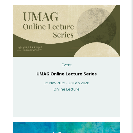
Event
UMAG Online Lecture Series
25 Nov 2025 - 28 Feb 2026
Online Lecture