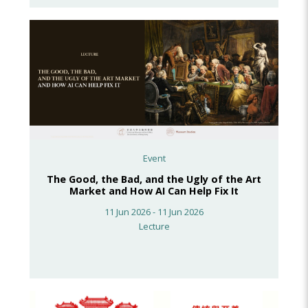
Event
The Good, the Bad, and the Ugly of the Art
Market and How AI Can Help Fix It
11 Jun 2026 - 11 Jun 2026
Lecture