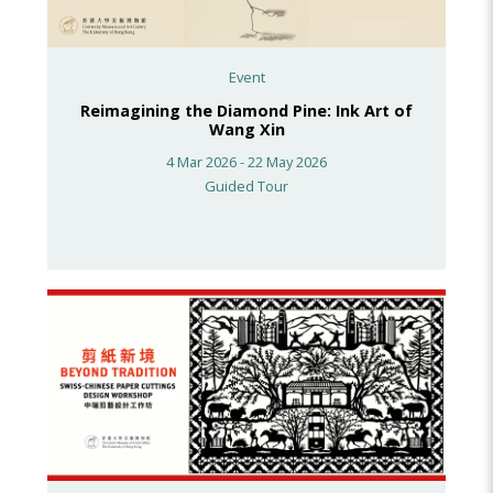
Event
Reimagining the Diamond Pine: Ink Art of
Wang Xin
4 Mar 2026 - 22 May 2026
Guided Tour