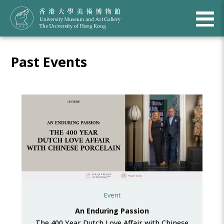
Past Events
Event
An Enduring Passion
The 400 Year Dutch Love Affair with Chinese