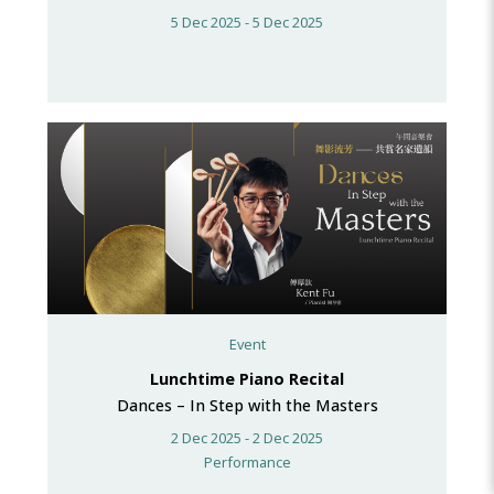
5 Dec 2025 - 5 Dec 2025
Event
Lunchtime Piano Recital
Dances – In Step with the Masters
2 Dec 2025 - 2 Dec 2025
Performance