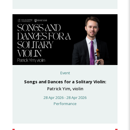
Event
Songs and Dances for a Solitary Violin:
Patrick Yim, violin
28 Apr 2026 - 28 Apr 2026
Performance