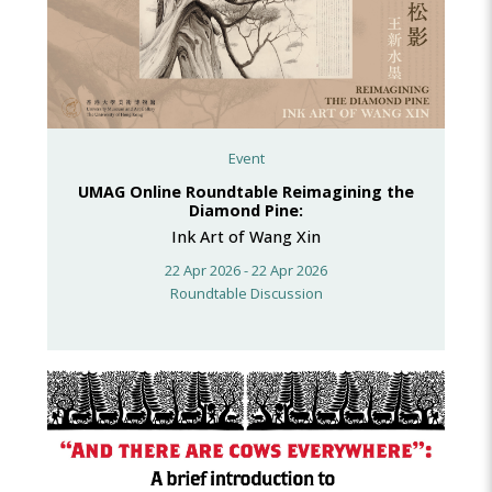
Event
UMAG Online Roundtable Reimagining the
Diamond Pine:
Ink Art of Wang Xin
22 Apr 2026 - 22 Apr 2026
Roundtable Discussion