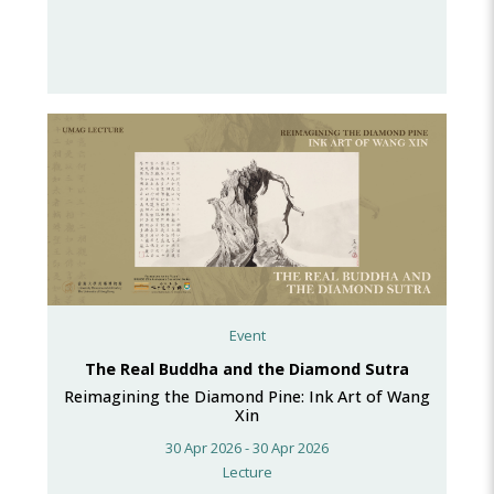
Event
The Real Buddha and the Diamond Sutra
Reimagining the Diamond Pine: Ink Art of Wang
Xin
30 Apr 2026 - 30 Apr 2026
Lecture