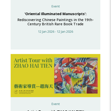
Event
‘Oriental Illuminated Manuscripts’:
Rediscovering Chinese Paintings in the 19th-
Century British Rare Book Trade
12 Jan 2026 - 12 Jan 2026
Event