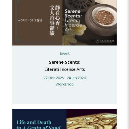
Event
Serene Scents:
Literati Incense Arts
27 Dec 2025 - 24 Jan 2026
Workshop