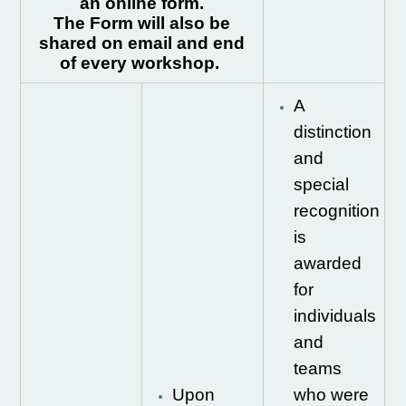
an online form.
The Form will also be
shared on email and end
of every workshop.
A
distinction
and
special
recognition
is
awarded
for
individuals
and
teams
Upon
who were