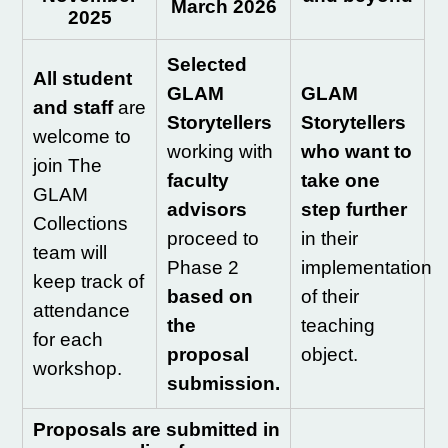
March 2026
2025
Selected
All student
GLAM
GLAM
and staff
are
Storytellers
Storytellers
welcome to
working with
who want to
join The
faculty
take one
GLAM
advisors
step further
Collections
proceed to
in their
team will
Phase 2
implementation
keep track of
based on
of their
attendance
the
teaching
for each
proposal
object.
workshop.
submission.
Proposals are submitted in