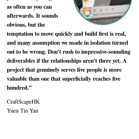
as often as you can
afterwards. It sounds
obvious, but the
temptation to move quickly and build first is real,
and many assumption we made in isolation turned
out to be wrong. Don’t rush to impressive-sounding
deliverables if the relationships aren’t there yet. A
project that genuinely serves five people is more
valuable than one that superficially reaches five
hundred.”
CraftScapeHK
Yuen Tin Yan