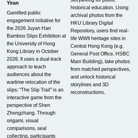
Yiran
historical education. Using
Gamified public
archival photos from the
engagement initiative for
HKU Library Digital
the 2026 Juyan Han
Repository, users find real-
Bamboo Slips Exhibition at
life WWII heritage sites in
the University of Hong
Central Hong Kong (e.g.
Kong Library in October
General Post Office, HSBC
2026. It uses a dual-track
Main Building), take photos
approach to teach
from matched perspectives,
audiences about the
and unlock historical
wartime relocation of the
storylines and 3D
slips: “The Slip Trail” is an
reconstructions.
interactive game from the
perspective of Shen
Zhongzhang. Through
origami, visual
comparisons, seal
collecting, participants