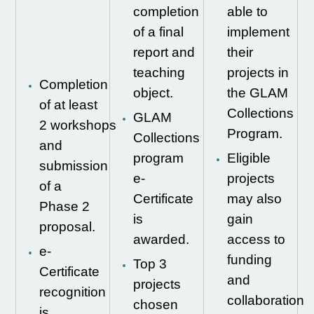
completion
able to
of a final
implement
report and
their
teaching
projects in
Completion
object.
the GLAM
of at least
Collections
GLAM
2
workshops
Program.
Collections
and
program
Eligible
submission
e-
projects
of a
Certificate
may also
Phase 2
is
gain
proposal.
awarded.
access to
e-
funding
Top 3
Certificate
and
projects
recognition
collaboration
chosen
is