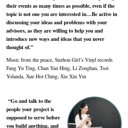
their events as many times as possible, even if the
topic is not one you are interested in…Be active in
discussing your ideas and problems with your
advisors, as they are willing to help you and
introduce new ways and ideas that you never
thought of.
”
Music from the peace, Suzhou Girl’s Vinyl records
Fang Yu Ting, Chan Yan Hing, Li Zonghan, Tsoi
Yolanda, Xue Hoi Ching, Xie Xin Yin
“Go and talk to the
people your project is
supposed to serve before
you build anything, and