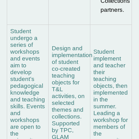
Collections
partners.
Student
undergo a
series of
Design and
workshops
Student
implementation
and events
implement
of student
aim to
and teacher
co-created
develop
their
teaching
student’s
teaching
objects for
pedagogical
objects, then
T&L
knowledge
implemented
activities, on
and teaching
in the
selected
skills.
Events
summer.
themes and
and
Leading a
collections.
workshops
workshop for
Supported
are open to
members of
by TPC,
the
the
GLAM