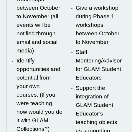
between October
Give a workshop
to November (all
during Phase 1
events will be
workshops
notified through
between October
email and social
to November
media)
Staff
Identify
Mentoring/Advisor
opportunities and
for GLAM Student
potential from
Educators
your own
Support the
courses. (If you
integration of
were teaching,
GLAM Student
how would you do
Educator’s
it with GLAM
teaching objects
Collections?)
as supporting