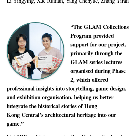
Li Yingying, Xue Ruinan, Yang Chenyue, Zhang Yiran
“
The GLAM Collections
Program provided
support for our project,
primarily through the
GLAM series lectures
organised during Phase
2, which offered
professional insights into storytelling, game design,
and exhibition organisation, helping us better
integrate the historical stories of Hong
Kong
Central’s architectural heritage into our
game.”