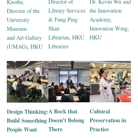
Director of
Dr. Kevin Wu and
Knothe,
Library Services
the Innovation
Director of the
& Fung Ping
Academy,
University
Shan
Innovation Wing,
Museum
Librarian, HKU
HKU
and Art Gallery
Libraries
(UMAG), HKU
A Rock that
Cultural
Design Thinking:
Doesn’t Belong
Preservation in
Build Something
There
Practice
People Want