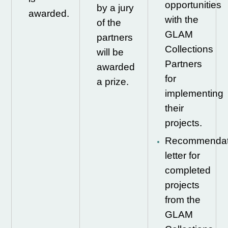
opportunities
by a jury
awarded.
with the
of the
GLAM
partners
Collections
will be
Partners
awarded
for
a prize.
implementing
their
projects.
Recommendat
letter for
completed
projects
from the
GLAM