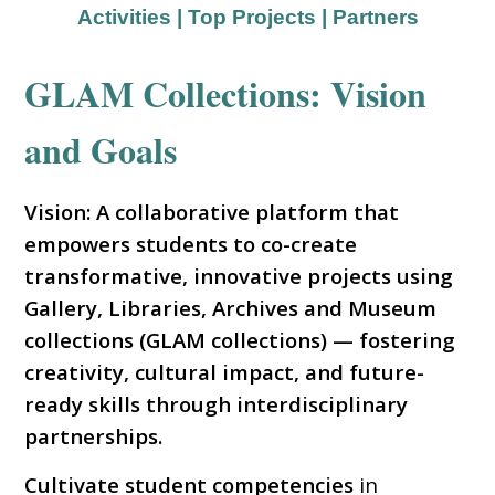
Activities
|
Top Projects
|
Partners
GLAM Collections: Vision
and Goals
Vision: A collaborative platform that
empowers students to co-create
transformative, innovative projects using
Gallery, Libraries, Archives and Museum
collections (GLAM collections) — fostering
creativity, cultural impact, and future-
ready skills through interdisciplinary
partnerships.
Cultivate student competencies
in