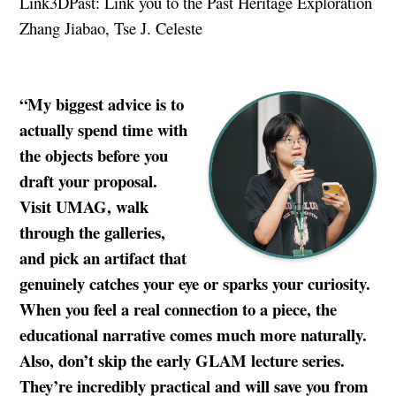
Link3DPast: Link you to the Past Heritage Exploration
Zhang Jiabao, Tse J. Celeste
“My biggest advice is to
actually spend time with
the objects before you
draft your proposal.
Visit UMAG, walk
through the galleries,
and pick an artifact that
genuinely catches your eye or sparks your curiosity.
When you feel a real connection to a piece, the
educational narrative comes much more naturally.
Also, don’t skip the early GLAM lecture series.
They’re incredibly practical and will save you from