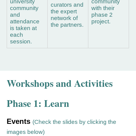
university
community
curators and
community
with their
the expert
and
phase 2
network of
attendance
project.
the partners.
is taken at
each
session.
Workshops and Activities
Phase 1: Learn
Events
(Check the slides by clicking the
images below)