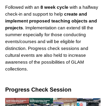
Followed with an
8 week cycle
with a halfway
check-in and support to help
create and
implement proposed teaching objects and
projects
. Implementation can extend till the
summer especially for those conducting
events/courses and will be eligible for
distinction. Progress check sessions and
cultural events are also held to increase
awareness of the possibilities of GLAM
collections.
Progress Check Session