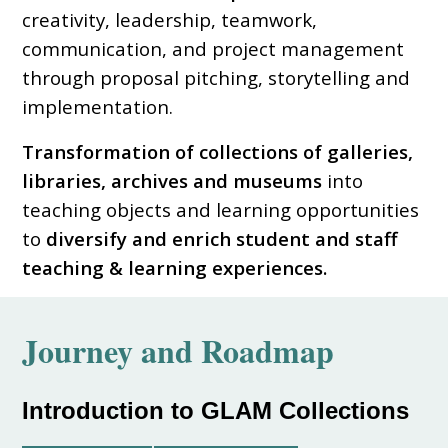
creativity, leadership, teamwork,
communication, and project management
through proposal pitching, storytelling and
implementation.
Transformation of collections of galleries,
libraries, archives and museums
into
teaching objects and learning opportunities
to
diversify and enrich student and staff
teaching & learning experiences.
Journey and
Roadmap
Introduction to GLAM Collections