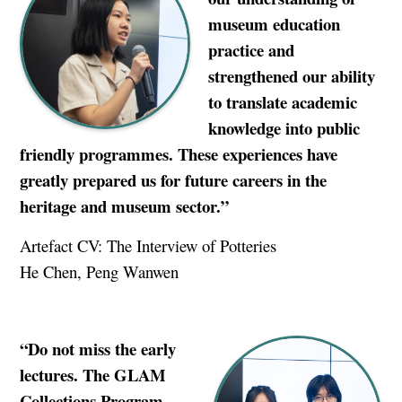
museum education
practice and
strengthened our ability
to translate academic
knowledge into public
friendly programmes. These experiences have
greatly prepared us for future careers in the
heritage and museum sector.”
Artefact CV: The Interview of Potteries
He Chen, Peng Wanwen
“Do not miss the early
lectures. The GLAM
Collections Program