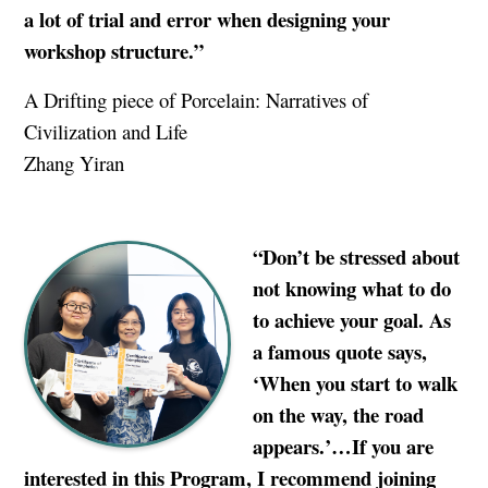
a lot of trial and error when designing your
workshop structure.”
A Drifting piece of Porcelain: Narratives of
Civilization and Life
Zhang Yiran
“Don’t be stressed about
not knowing what to do
to achieve your goal. As
a famous quote says,
‘When you start to walk
on the way, the road
appears.’…If you are
interested in this Program, I recommend joining