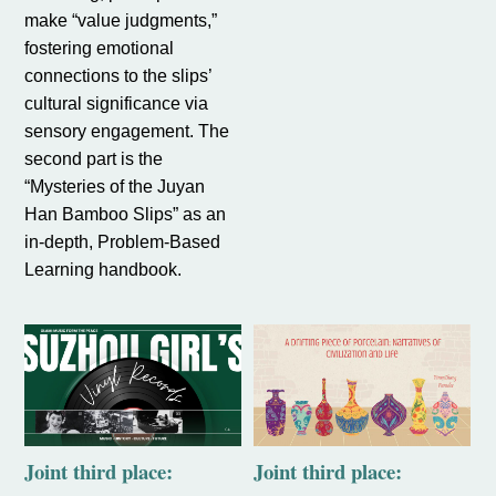
make “value judgments,”
fostering emotional
connections to the slips’
cultural significance via
sensory engagement. The
second part is the
“Mysteries of the Juyan
Han Bamboo Slips” as an
in-depth, Problem-Based
Learning handbook.
Joint third place:
Joint third place: