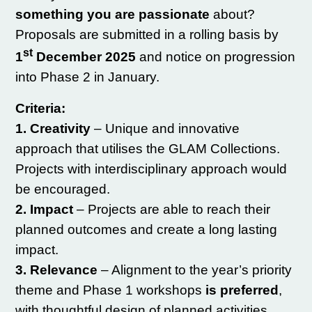
something
you are passionate
about?
Proposals are submitted in a rolling basis by
st
1
December 2025
and notice on progression
into Phase 2 in January.
Criteria:
1. Creativity
– Unique and innovative
approach that utilises the GLAM Collections.
Projects with interdisciplinary approach would
be encouraged.
2. Impact
– Projects are able to reach their
planned outcomes and create a long lasting
impact.
3. Relevance
– Alignment to the year’s priority
theme and Phase 1 workshops
is preferred
,
with thoughtful design of planned activities.