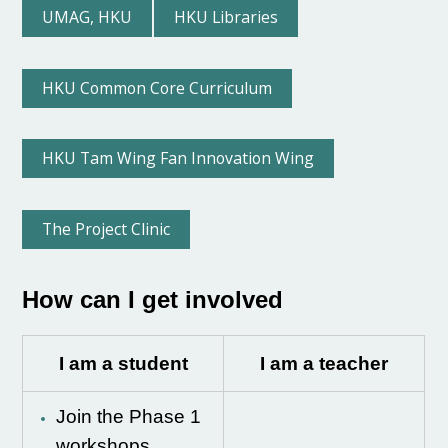
UMAG, HKU
HKU Libraries
HKU Common Core Curriculum
HKU Tam Wing Fan Innovation Wing
The Project Clinic
How can I get involved
I am a student
I am a teacher
Join the Phase 1
workshops