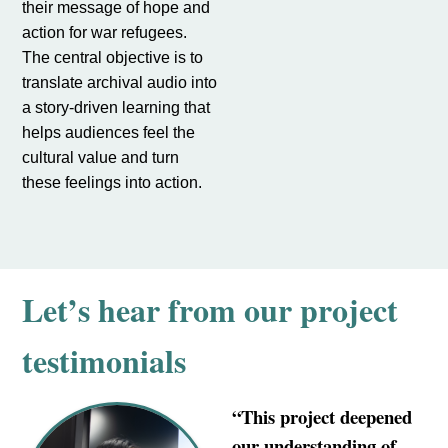
their message of hope and
action for war refugees.
The central objective is to
translate archival audio into
a story-driven learning that
helps audiences feel the
cultural value and turn
these feelings into action.
Let’s hear from our project
testimonials
“This project deepened
our understanding of