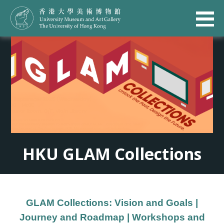
HKU GLAM Collections
GLAM Collections: Vision and Goals
|
Journey and Roadmap
|
Workshops and