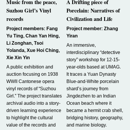
Music from the peace,
A Drifting piece of
Suzhou Girl’s Vinyl
Porcelain:
Narratives of
records
Civilization and Life
Project members: Fang
Project member: Zhang
Yu Ting, Chan Yan Hing,
Yiran
Li Zonghan, Tsoi
An immersive,
Yolanda, Xue Hoi Ching,
interdisciplinary “detective
Xie Xin Yin
story” workshop for 12-15-
A public exhibition and
year-olds based at UMAG.
auction focusing on 1938
It traces a Yuan Dynasty
WWII Cantonese opera
Blue-and-White porcelain
vinyl records of “Suzhou
shard’s journey from
Girl.” The project translates
Jingdezhen to an Indian
archival audio into a story-
Ocean beach where it
driven learning experience
became a hermit crab shell,
to highlight the cultural
bridging history, geography,
value of the records and
and marine biology.