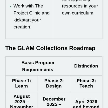
Work with The
resources in your
Project Clinic and
own curriculum
kickstart your
creation
The GLAM Collections Roadmap
Basic Program
Distinction
Requirements
Phase
1:
Phase 2:
Phase 3:
Learn
Design
Teach
August
December
2025 –
April 2026
2025 –
November
and beyond