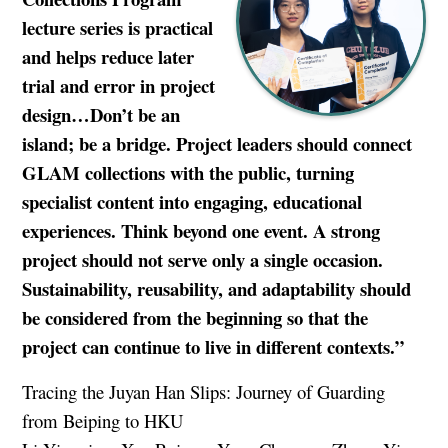
lecture series is practical
and helps reduce later
trial and error in project
design…Don’t be an
island; be a bridge. Project leaders should connect
GLAM collections with the public, turning
specialist content into engaging, educational
experiences. Think beyond one event. A strong
project should not serve only a single occasion.
Sustainability, reusability, and adaptability should
be considered from the beginning so that the
project can continue to live in different contexts.”
Tracing the Juyan Han Slips: Journey of Guarding
from Beiping to HKU