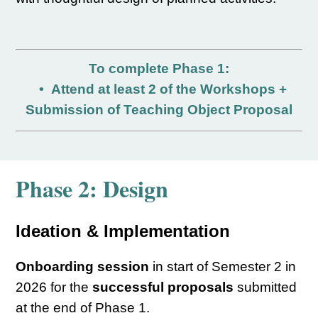
To complete Phase 1:
•
Attend at least 2 of the Workshops +
Submission of Teaching Object Proposal
Phase 2:
Design
Ideation & Implementation
Onboarding session
in start of Semester 2 in
2026 for the
successful proposals
submitted
at the end of Phase 1.