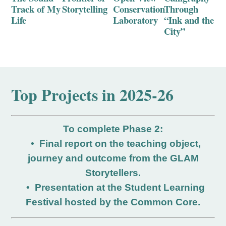
Track of My
Storytelling
Conservation
Through
Life
Laboratory
“Ink and the
City”
Top P
rojects i
n 2025-26
To complete Phase 2:
• Final report on the teaching object,
journey and outcome from the GLAM
Storytellers.
• Presentation at the Student Learning
Festival hosted by the Common Core.