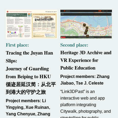
First place:
Second place:
Heritage 3D Archive and
Tracing the Juyan Han
VR Experience for
Slips:
Public Education
Journey of Guarding
from Beiping to HKU
Project members: Zhang
循迹居延汉简：从北平
Jiabao, Tse J. Celeste
到港大
的守护之旅
“Link3DPast” is an
interactive web and app
Project members: Li
platform integrating
Yingying, Xue Ruinan,
Citywalk, photography, and
Yang Chenyue, Zhang
storytelling for public