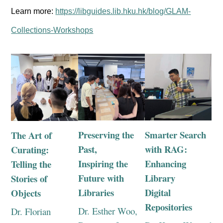
Learn more:
https://libguides.lib.hku.hk/blog/GLAM-
Collections-Workshops
Preserving the
Smarter Search
The Art of
Past,
with RAG:
Curating:
Inspiring the
Enhancing
Telling the
Future with
Library
Stories of
Libraries
Digital
Objects
Repositories
Dr. Esther Woo,
Dr. Florian