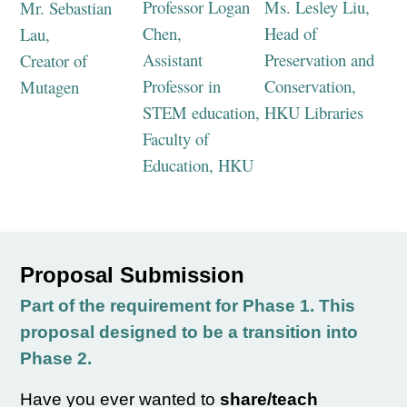
Professor Logan
Ms. Lesley Liu,
Mr. Sebastian
Chen,
Head of
Lau,
Assistant
Preservation and
Creator of
Professor in
Conservation,
Mutagen
STEM education,
HKU Libraries
Faculty of
Education, HKU
Proposal Submission
Part of the requirement for Phase 1. This
proposal designed to be a transition into
Phase 2.
Have you ever wanted to
share/teach