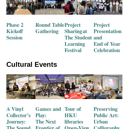
Phase 2
Round Table
Project
Project
Kickoff
Gathering
Sharing
at
Presentation
Session
T
he S
tudent
and
Learning
End of Year
Festival
Celebration
Cultural Events
A Vinyl
Games and
Tour of
Preserving
Collector’s
Play:
HKU
Public Art:
Journey:
The Next
libr
aries
Urban
The Sound
Frontier of
Open
-View
Calligraphy