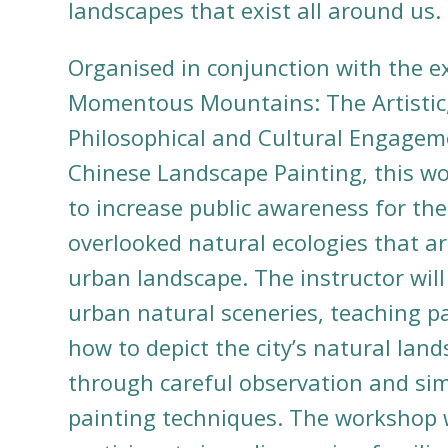
landscapes that exist all around us
Organised in conjunction with the e
Momentous Mountains: The Artistic
Philosophical and Cultural Engagem
Chinese Landscape Painting
, this w
to increase public awareness for the
overlooked natural ecologies that ar
urban landscape. The instructor will
urban natural sceneries, teaching pa
how to depict the city’s natural lan
through careful observation and sim
painting techniques. The workshop w