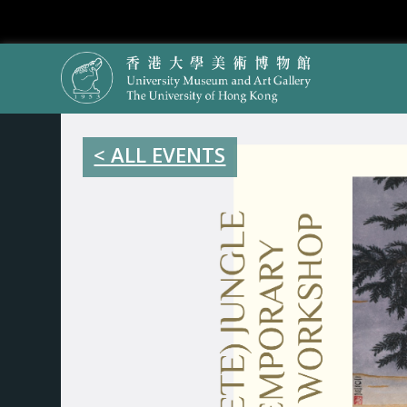
< ALL EVENTS