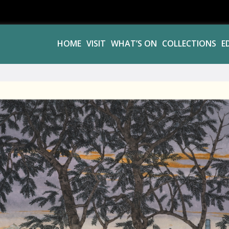
HOME
VISIT
WHAT’S ON
COLLECTIONS
E