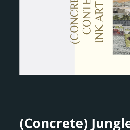
(Concrete) Jung