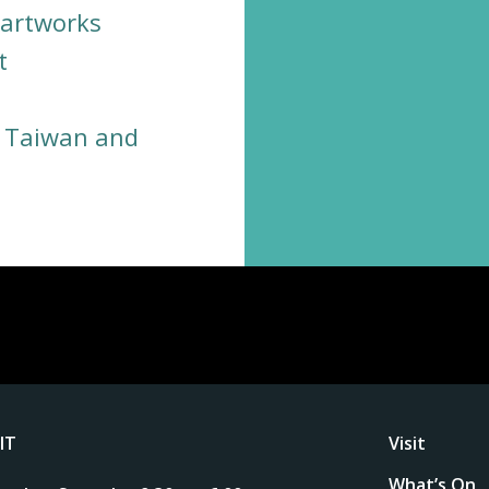
 artworks
t
, Taiwan and
SIT
Visit
What’s On