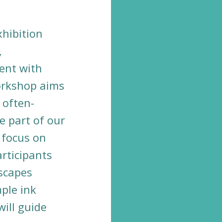
.
xhibition
,
ent with
orkshop aims
 often-
e part of our
 focus on
rticipants
dscapes
ple ink
ill guide