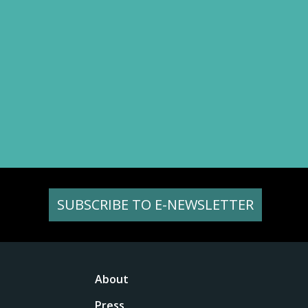
SUBSCRIBE TO E-NEWSLETTER
About
Press