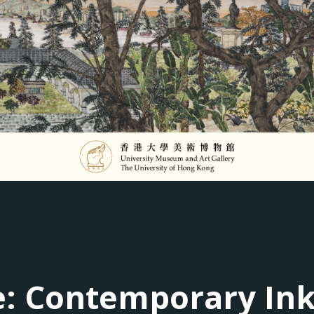
le: Contemporary In