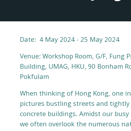
Date: 4 May 2024 - 25 May 2024
Venue: Workshop Room, G/F, Fung P
Building, UMAG, HKU, 90 Bonham R
Pokfulam
When thinking of Hong Kong, one in
pictures bustling streets and tightl
concrete buildings. Amidst our busy 
we often overlook the numerous nat