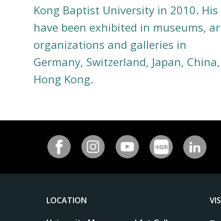
Kong Baptist University in 2010. His
have been exhibited in museums, ar
organizations and galleries in
Germany, Switzerland, Japan, China
Hong Kong.
LOCATION
VI