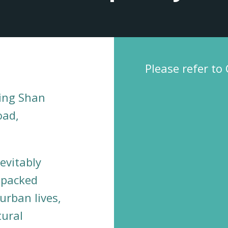
Please refer to
ing Shan
oad,
evitably
y packed
urban lives,
ural