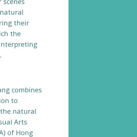
r scenes
 natural
ring their
ich the
 interpreting
.
Tang combines
ion to
the natural
sual Arts
A) of Hong