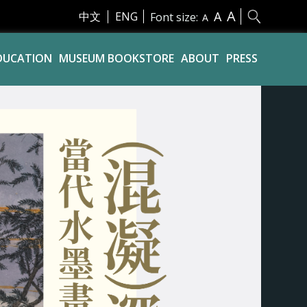
A
A
中文
ENG
Font size:
A
DUCATION
MUSEUM BOOKSTORE
ABOUT
PRESS