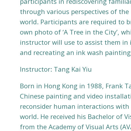
participants in rediscovering familia
through various perspectives of the
world. Participants are required to b
own photo of ‘A Tree in the City’, wh
instructor will use to assist them in
and recreating an ink wash painting
Instructor: Tang Kai Yiu
Born in Hong Kong in 1988, Frank 
Chinese painting and video installat
reconsider human interactions with 
world. He received his Bachelor of Vi
from the Academy of Visual Arts (AV