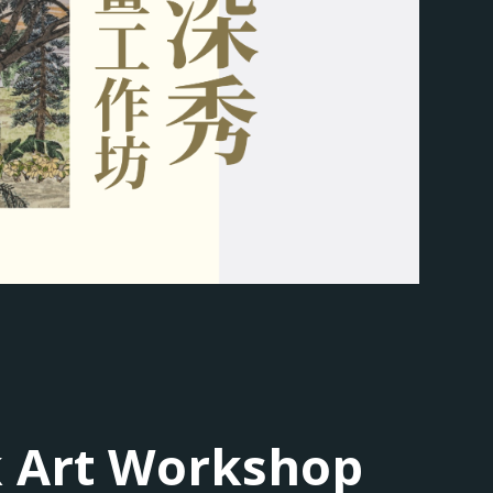
k Art Workshop