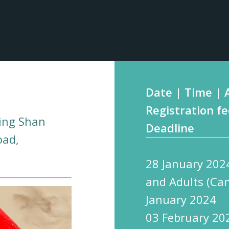
Date | Time | 
Registration fe
ing Shan
Deadline
oad,
28 January 202
and Adults (Ca
January 2024
03 February 20