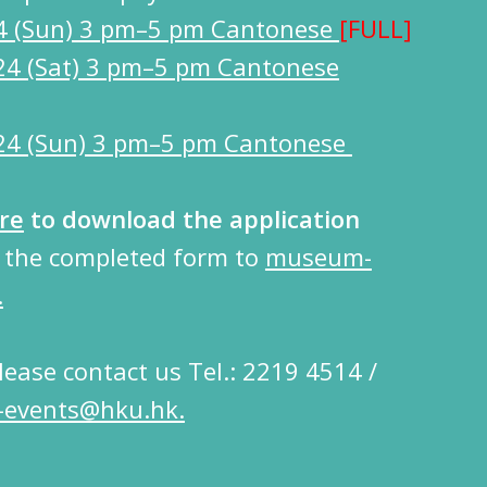
4 (Sun) 3 pm–5 pm Cantonese
[FULL]
24 (Sat) 3 pm–5 pm Cantonese
24 (Sun) 3 pm–5 pm Cantonese
re
to download the application
d the completed form to
museum-
.
please contact us Tel.: 2219 4514 /
events@hku.hk.