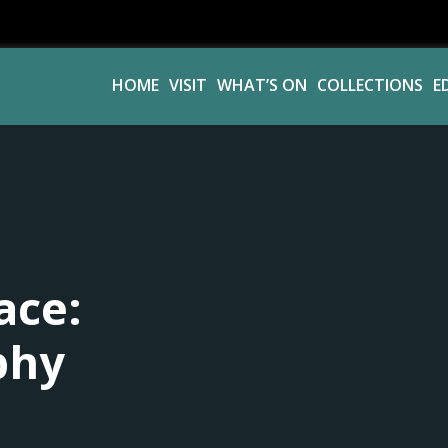
HOME
VISIT
WHAT’S ON
COLLECTIONS
E
ace:
phy