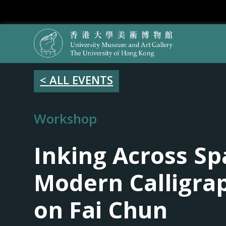
< ALL EVENTS
Workshop
Inking Across Sp
Modern Calligra
on Fai Chun