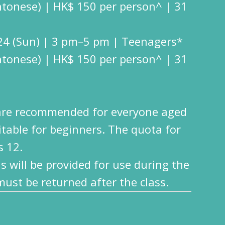
ntonese) | HK$ 150 per person^ | 31
24 (Sun) | 3 pm–5 pm | Teenagers*
ntonese) | HK$ 150 per person^ | 31
are recommended for everyone aged
itable for beginners. The quota for
s 12.
s will be provided for use during the
st be returned after the class.