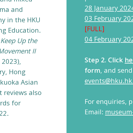
28 January 202
loma and
03 February 20
hy in the HKU
[FULL]
ng Education.
04 February 20
e
Keep Up the
 Movement II
Step 2.
Click
he
 2023),
form
, and sen
ry, Hong
events@hku.hk
kuoka Asian
t reviews also
For enquiries, 
rds for
Email:
museum-
22.