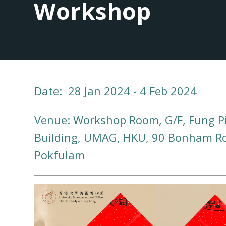
Workshop
Date: 28 Jan 2024 - 4 Feb 2024
Venue: Workshop Room, G/F, Fung P
Building, UMAG, HKU, 90 Bonham R
Pokfulam