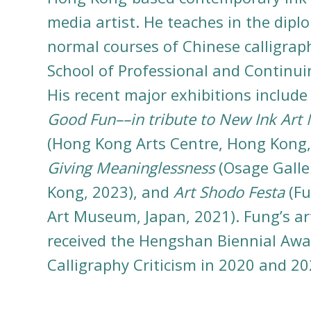
media artist. He teaches in the dip
normal courses of Chinese calligrap
School of Professional and Continui
His recent major exhibitions includ
Good Fun––in tribute to New Ink Art
(Hong Kong Arts Centre, Hong Kong,
Giving Meaninglessness
(Osage Galle
Kong, 2023), and
Art Shodo Festa
(Fu
Art Museum, Japan, 2021). Fung’s ar
received the Hengshan Biennial Awa
Calligraphy Criticism in 2020 and 20