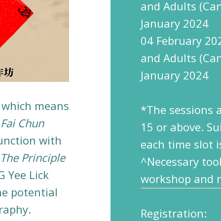
and Adults (Ca
January 2024
04 February 20
and Adults (Ca
January 2024
, which means
*The sessions 
y
Fai Chun
1
5
or above.
Su
unction with
each time slot i
he Principle
^Necessary tool
G Yee Lick
workshop and mu
he potential
graphy.
Registration: