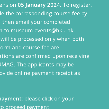
pens on
05 January 2024
. To register,
ttle the corresponding course fee by
 then email your completed
rm to
museum-events@hku.hk
.
s will be processed only when both
form and course fee are
ations are confirmed upon receiving
 UMAG.
The applicants may be
ovide online payment receipt as
 payment:
please click on your
 to proceed payment