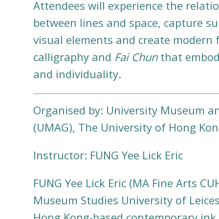
Attendees will experience the relati
between lines and space, capture s
visual elements and create modern 
calligraphy and
Fai Chun
that embody
and individuality.
Organised by: University Museum an
(UMAG), The University of Hong Ko
Instructor: FUNG Yee Lick Eric
FUNG Yee Lick Eric (MA Fine Arts C
Museum Studies University of Leicest
Hong Kong-based contemporary ink