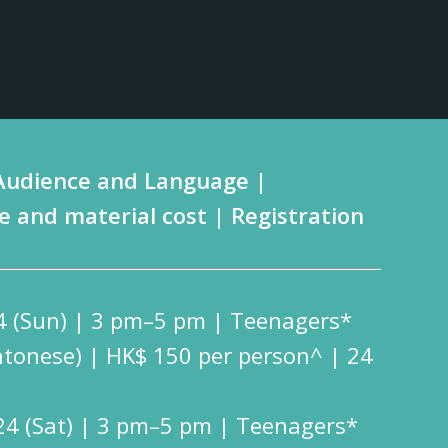
Audience and Language |
e and material cost | Registration
4 (Sun) | 3 pm–5 pm | Teenagers*
ntonese) | HK$ 150 per person^ | 24
24 (Sat) | 3 pm–5 pm | Teenagers*