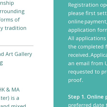
onship
Registration o
urrounding
please first se
forms of
online
payment,
 tradition
application fo
All application
the completed 
d Art Gallery
received.
Applic
ng
an email from
requested to pr
proof.
UHK & MA
Step 1. Online
er) is a
preferred date
 and mixed