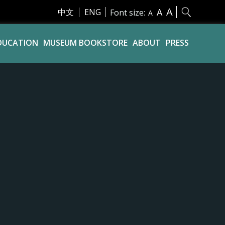
A
A
中文
ENG
Font size:
A
DUCATION
MUSEUM BOOKSTORE
ABOUT
PRESS