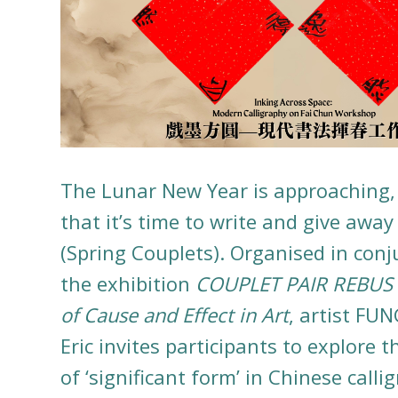
The Lunar New Year is approaching
that it’s time to write and give awa
(Spring Couplets). Organised in conj
the exhibition
COUPLET PAIR REBUS T
of Cause and Effect in Art
, artist FUN
Eric invites participants to explore t
of ‘significant form’ in Chinese calli