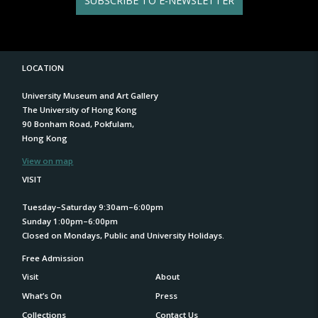
SUBSCRIBE TO E-NEWSLETTER
LOCATION
University Museum and Art Gallery
The University of Hong Kong
90 Bonham Road, Pokfulam,
Hong Kong
View on map
VISIT
Tuesday–Saturday 9:30am–6:00pm
Sunday 1:00pm–6:00pm
Closed on Mondays, Public and University Holidays.
Free Admission
Visit
About
What’s On
Press
Collections
Contact Us