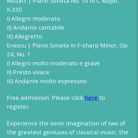
Mozart | Piano Sonata No. 10 in C Major,
K.330
I) Allegro moderato
II) Andante cantabile
III) Allegretto
Enescu | Piano Sonata in F-sharp Minor, Op.
24, No. 1
I) Allegro molto moderato e grave
II) Presto vivace
III) Andante molto espressivo
Free admission. Please click
here
to
register.
Experience the sonic imagination of two of
the greatest geniuses of classical music: the