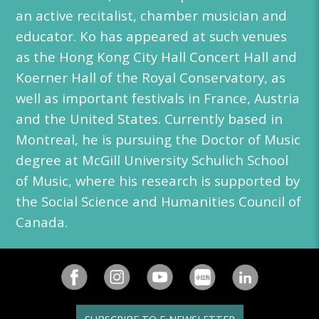
an active recitalist, chamber musician and
educator. Ko has appeared at such venues
as the Hong Kong City Hall Concert Hall and
Koerner Hall of the Royal Conservatory, as
well as important festivals in France, Austria
and the United States. Currently based in
Montreal, he is pursuing the Doctor of Music
degree at McGill University Schulich School
of Music, where his research is supported by
the Social Science and Humanities Council of
Canada.