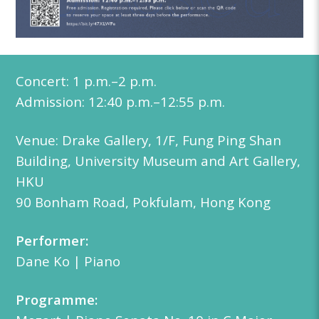
Concert:
1 p.m.–2 p.m.
Admission: 12:40
p.m.
–12:55 p.m.
Venue: Drake Gallery, 1/F, Fung Ping Shan
Building, University Museum and Art Gallery,
HKU
90 Bonham Road, Pokfulam, Hong Kong
Performer:
Dane Ko | Piano
Programme: