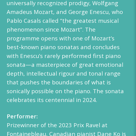
universally recognized prodigy, Wolfgang
Amadeus Mozart, and George Enescu, who
Pablo Casals called “the greatest musical
phenomenon since Mozart”. The
programme opens with one of Mozart’s
best-known piano sonatas and concludes
with Enescu’s rarely performed first piano
sonata—a masterpiece of great emotional
depth, intellectual rigour and tonal range
that pushes the boundaries of what is
sonically possible on the piano. The sonata
celebrates its centennial in 2024.
Performer:
Prizewinner of the 2023 Prix Ravel at
Fontainebleau, Canadian pianist Dane Ko is