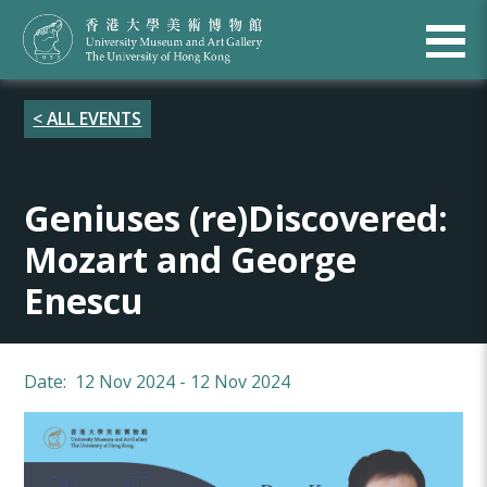
< ALL EVENTS
Geniuses (re)Discovered:
Mozart and George
Enescu
Date: 12 Nov 2024 - 12 Nov 2024