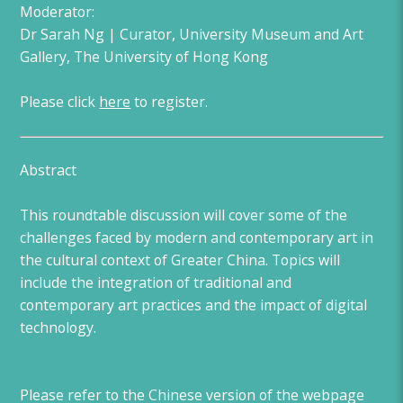
Moderator:
Dr Sarah Ng | Curator, University Museum and Art
Gallery, The University of Hong Kong
Please click
here
to register.
Abstract
This roundtable discussion will cover some of the
challenges faced by modern and contemporary art in
the cultural context of Greater China. Topics will
include the integration of traditional and
contemporary art practices and the impact of digital
technology.
Please refer to the Chinese version of the webpage