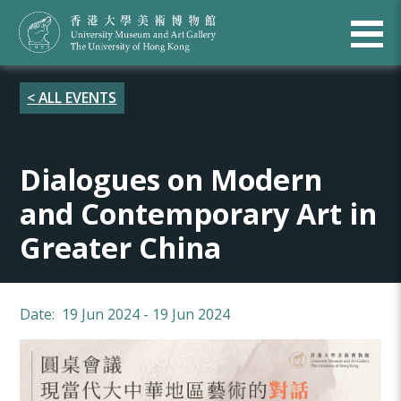
< ALL EVENTS
Dialogues on Modern
and Contemporary Art in
Greater China
Date: 19 Jun 2024 - 19 Jun 2024