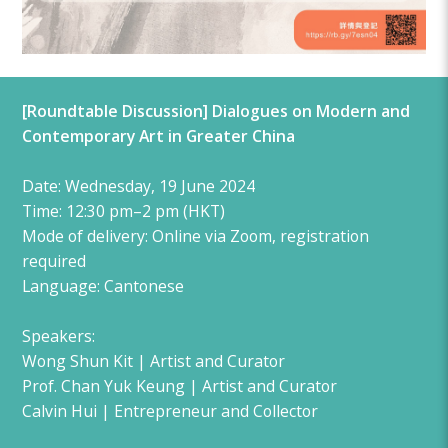
[Roundtable Discussion] Dialogues on Modern and
Contemporary Art in Greater China
Date: Wednesday, 19 June 2024
Time: 12:30 pm–2 pm (HKT)
Mode of delivery: Online via Zoom, registration
required
​Language: Cantonese
Speakers:
Wong Shun Kit | Artist and Curator
Prof. Chan Yuk Keung | Artist and Curator
Calvin Hui | Entrepreneur and Collector