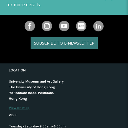
for more details.
SUBSCRIBE TO E-NEWSLETTER
LOCATION
University Museum and Art Gallery
The University of Hong Kong
90 Bonham Road, Pokfulam,
Hong Kong
View on map
VISIT
Tuesday–Saturday 9:30am–6:00pm