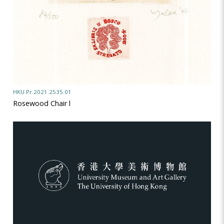
HKU.Pr.2021.2535.01
Rosewood Chair l