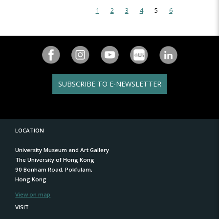
1
2
3
4
5
6
SUBSCRIBE TO E-NEWSLETTER
LOCATION
University Museum and Art Gallery
The University of Hong Kong
90 Bonham Road, Pokfulam,
Hong Kong
View on map
VISIT