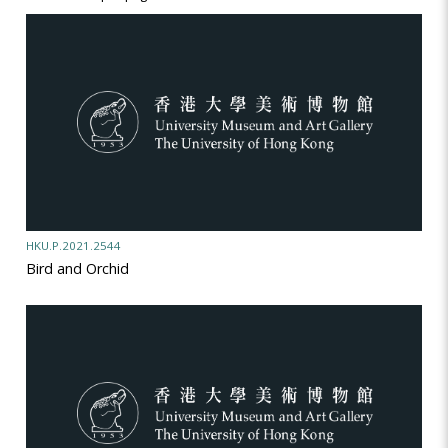
HKU.P.2021.2544
Bird and Orchid