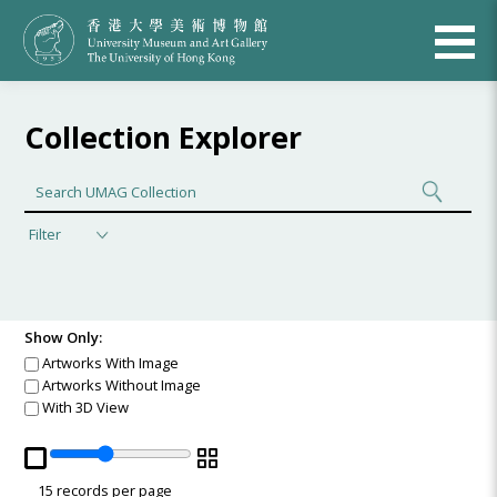
Collection Explorer
Filter
Show Only:
Artworks With Image
Artworks Without Image
With 3D View
15
records per page