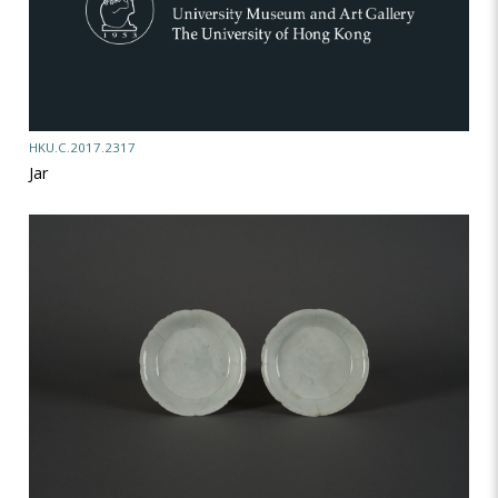
HKU.C.2017.2317
Jar