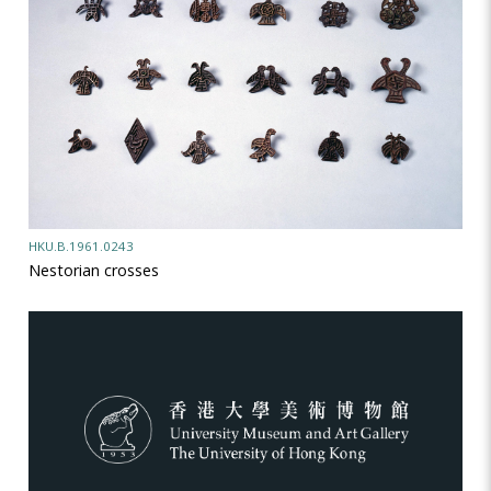
HKU.B.1961.0243
Nestorian crosses