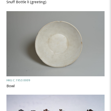
Snuff Bottle lI (greeting)
HKU.C.1953.0009
Bowl