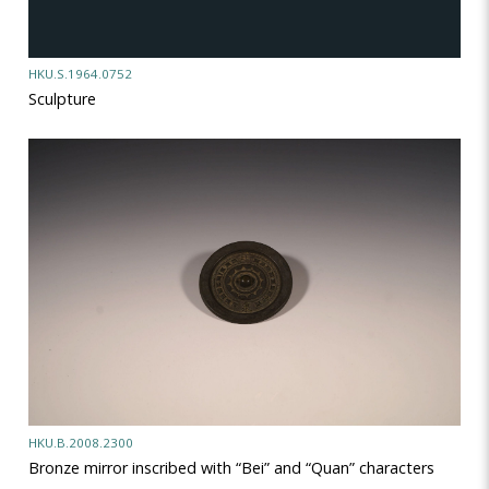
HKU.S.1964.0752
Sculpture
HKU.B.2008.2300
Bronze mirror inscribed with “Bei” and “Quan” characters