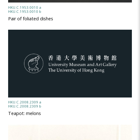
HKU.C.1953.0010 a
HKU.C.1953.0010 b
Pair of foliated dishes
HKU.C.2008.2309 a
HKU.C.2008.2309 b
Teapot: melons