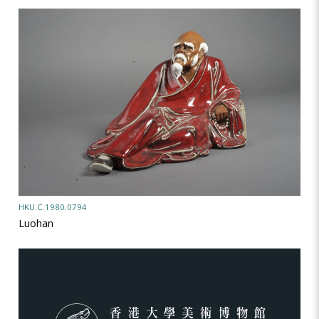
HKU.C.1980.0794
Luohan