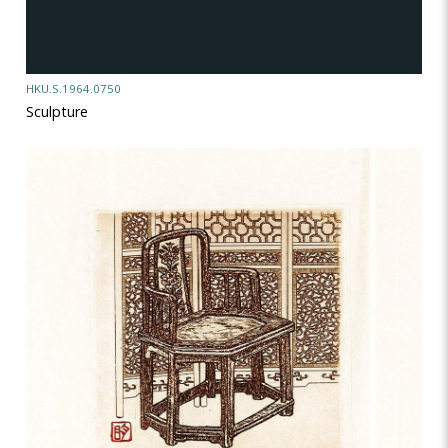
HKU.S.1964.0750
Sculpture