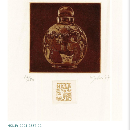
HKU.Pr.2021.2537.02