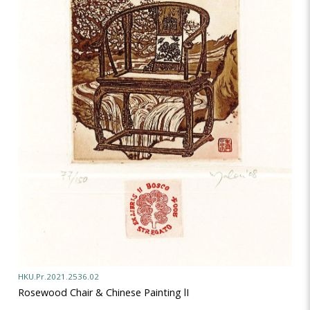
HKU.Pr.2021.2536.02
Rosewood Chair & Chinese Painting lI