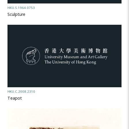
HKU.S.1964.0753
Sculpture
HKU.C.2008.2310
Teapot