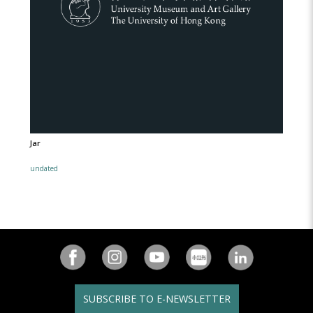
Jar
undated
SUBSCRIBE TO E-NEWSLETTER