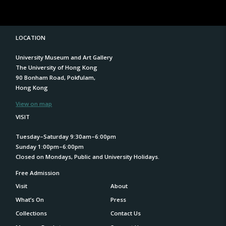
LOCATION
University Museum and Art Gallery
The University of Hong Kong
90 Bonham Road, Pokfulam,
Hong Kong
View on map
VISIT
Tuesday–Saturday 9:30am–6:00pm
Sunday 1:00pm–6:00pm
Closed on Mondays, Public and University Holidays.
Free Admission
Visit
About
What’s On
Press
Collections
Contact Us