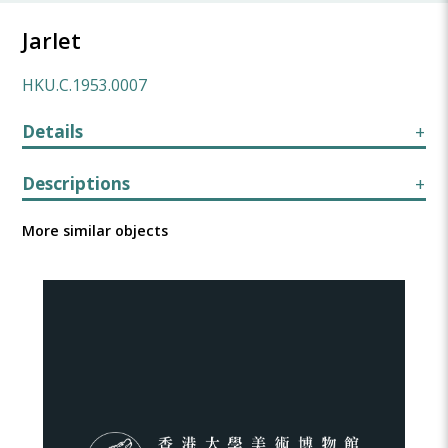
Jarlet
HKU.C.1953.0007
Details
Descriptions
More similar objects