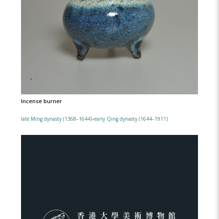
Incense burner
late Ming dynasty (1368–1644)–early Qing dynasty (1644–1911)