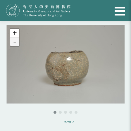
+
-
next >