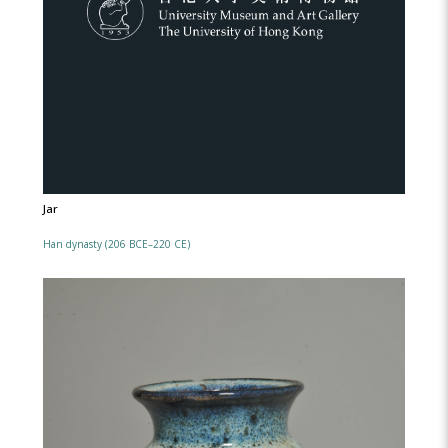
Jar
Han dynasty (206 BCE–220 CE)