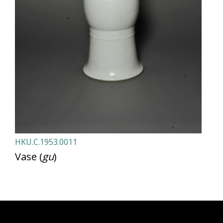
HKU.C.1953.0011
Vase (
gu
)