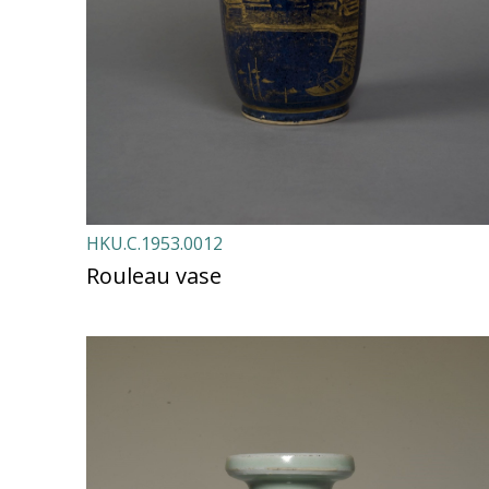
HKU.C.1953.0012
Rouleau vase