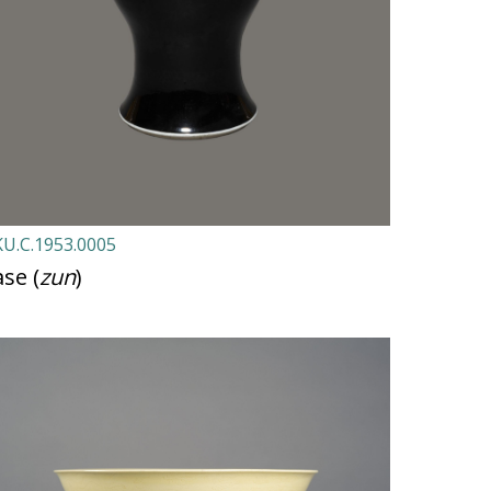
U.C.1953.0005
se (
zun
)