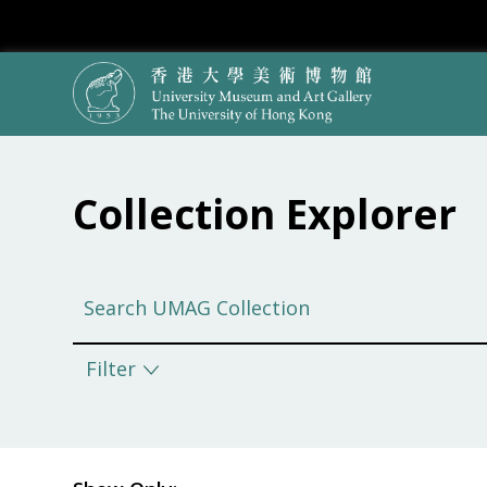
Collection Explorer
Filter