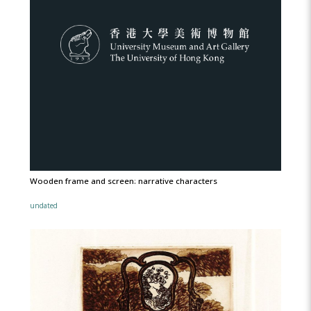
Wooden frame and screen: narrative characters
undated