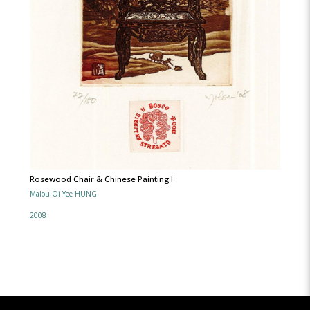
Rosewood Chair & Chinese Painting l
Malou Oi Yee HUNG
2008