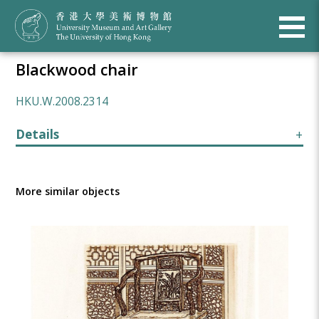
Blackwood chair
HKU.W.2008.2314
Details
More similar objects