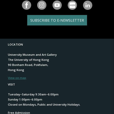
SUBSCRIBE TO E-NEWSLETTER
LOCATION
University Museum and Art Gallery
The University of Hong Kong
90 Bonham Road, Pokfulam,
Hong Kong
View on map
VISIT
Tuesday–Saturday 9:30am–6:00pm
Sunday 1:00pm–6:00pm
Closed on Mondays, Public and University Holidays.
Free Admission