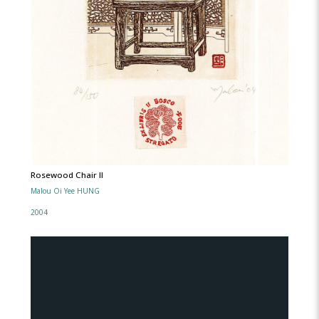
Rosewood Chair lI
Malou Oi Yee HUNG
2004