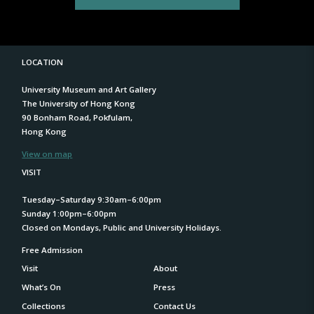
LOCATION
University Museum and Art Gallery
The University of Hong Kong
90 Bonham Road, Pokfulam,
Hong Kong
View on map
VISIT
Tuesday–Saturday 9:30am–6:00pm
Sunday 1:00pm–6:00pm
Closed on Mondays, Public and University Holidays.
Free Admission
Visit
About
What’s On
Press
Collections
Contact Us