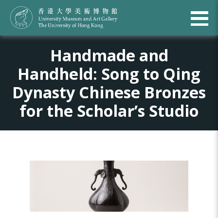
Handmade and
Handheld: Song to Qing
Dynasty Chinese Bronzes
for the Scholar’s Studio