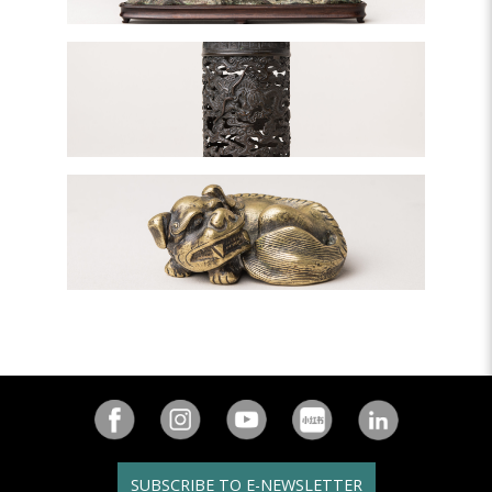
SUBSCRIBE TO E-NEWSLETTER