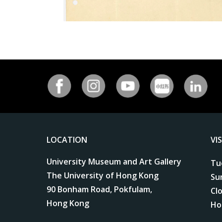
LOCATION
VI
University Museum and Art Gallery
Tu
The University of Hong Kong
Su
90 Bonham Road, Pokfulam,
Cl
Hong Kong
Ho