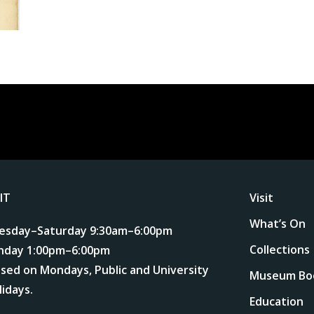
SIT
Visit
What’s On
esday–Saturday 9:30am–6:00pm
Collections
nday 1:00pm–6:00pm
osed on Mondays, Public and University
Museum Bo
lidays.
Education