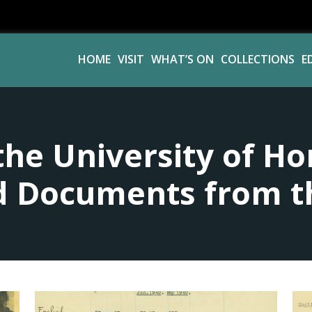
HOME
VISIT
WHAT’S ON
COLLECTIONS
E
the University of Ho
 Documents from t