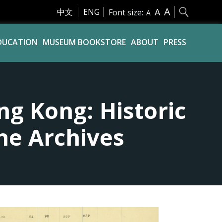
A
A
中文
ENG
Font size:
A
DUCATION
MUSEUM BOOKSTORE
ABOUT
PRESS
ng Kong: Historic
he Archives