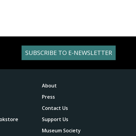
SUBSCRIBE TO E-NEWSLETTER
About
Press
Contact Us
okstore
Support Us
Museum Society