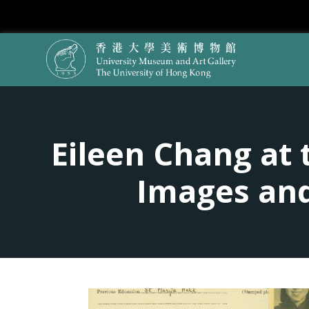
Eileen Chang at 
Images and