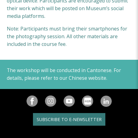
optical device. Participants are encouraged to submit
their work which will be posted on Museum’s social
media platforms.
Note: Participants must bring their smartphones for
the photography session. All other materials are
included in the course fee.
The workshop will be conducted in Cantonese. For
details, please refer to our Chinese website.
SUBSCRIBE TO E-NEWSLETTER