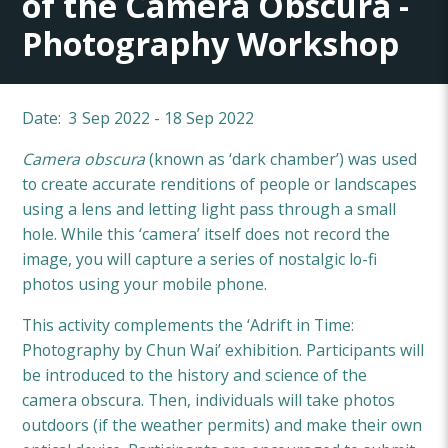
of the Camera Obscura -
Photography Workshop
Date: 3 Sep 2022 - 18 Sep 2022
Camera obscura
(known as ‘dark chamber’) was used
to create accurate renditions of people or landscapes
using a lens and letting light pass through a small
hole. While this ‘camera’ itself does not record the
image, you will capture a series of nostalgic lo-fi
photos using your mobile phone.
This activity complements the ‘Adrift in Time:
Photography by Chun Wai’ exhibition. Participants will
be introduced to the history and science of the
camera obscura. Then, individuals will take photos
outdoors (if the weather permits) and make their own