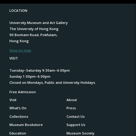
LOCATION
University Museum and Art Gallery
The University of Hong Kong
90 Bonham Road, Pokfulam,
Hong Kong
View on map
VISIT
Tuesday–Saturday 9:30am–6:00pm
Sunday 1:00pm–6:00pm
Closed on Mondays, Public and University Holidays.
Free Admission
Visit
About
What’s On
Press
Collections
Contact Us
Museum Bookstore
Support Us
Education
Museum Society