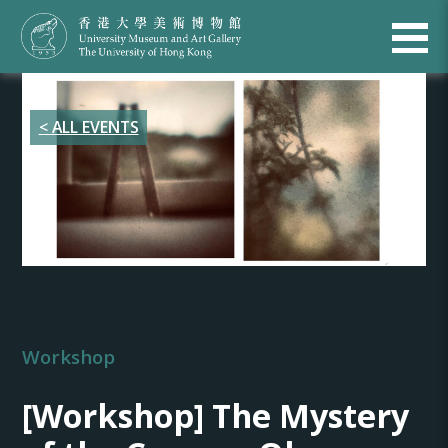
< ALL EVENTS
Workshop
[Workshop] The Mystery