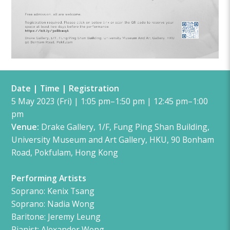
Date | Time | Registration
5 May 2023 (Fri) | 1:05 pm–1:50 pm | 12:45 pm–1:00
pm
Venue:
Drake Gallery, 1/F, Fung Ping Shan Building,
University Museum and Art Gallery, HKU, 90 Bonham
Road, Pokfulam, Hong Kong
Performing Artists
Soprano:
Kenix Tsang
Soprano: Nadia Wong
Baritone: Jeremy Leung
Pianist
: Alexander Wong