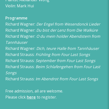
Violin: Mark Hui
Programme
Richard Wagner:
Der Engel from Wesendonck Lieder
Richard Wagner:
Du bist der Lenz from Die Walküre
Richard Wagner:
O du mein holder Abendstern from
Tannhäuser
Richard Wagner:
Dich, teure Halle from Tannhäuser
Richard Strauss:
Frühling from Four Last Songs
Richard Strauss:
September from Four Last Songs
Richard Strauss:
Beim Schlafengehen from Four Last
Songs
Richard Strauss:
Im Abendrot from Four Last Songs
Free admission, all are welcome.
Please click
here
to register.