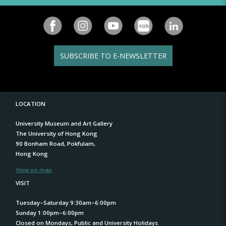
SUBSCRIBE TO E-NEWSLETTER
LOCATION
University Museum and Art Gallery
The University of Hong Kong
90 Bonham Road, Pokfulam,
Hong Kong
View on map
VISIT
Tuesday–Saturday 9:30am–6:00pm
Sunday 1:00pm–6:00pm
Closed on Mondays, Public and University Holidays.