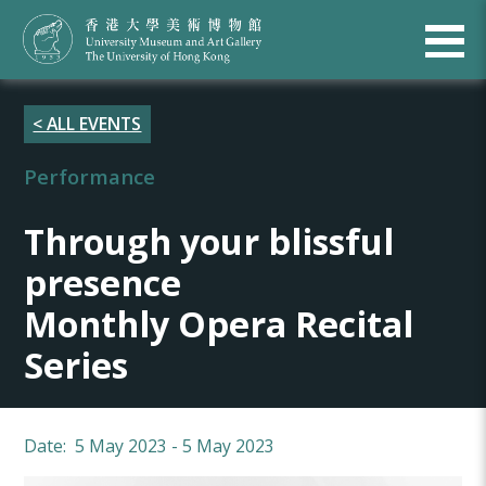
< ALL EVENTS
Performance
Through your blissful
presence
Monthly Opera Recital
Series
Date: 5 May 2023 - 5 May 2023