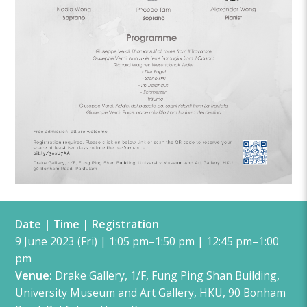
Date | Time | Registration
9 June 2023 (Fri) | 1:05 pm–1:50 pm | 12:45 pm–1:00
pm
Venue:
Drake Gallery, 1/F, Fung Ping Shan Building,
University Museum and Art Gallery, HKU, 90 Bonham