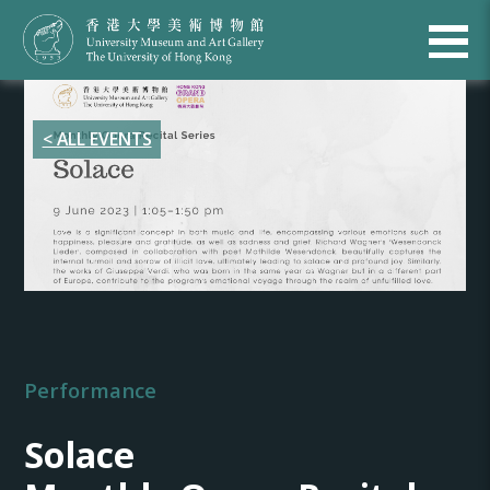
< ALL EVENTS
Performance
Solace