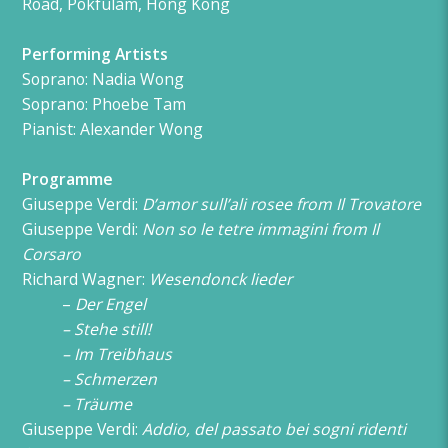
Road, Pokfulam, Hong Kong
Performing Artists
Soprano: Nadia Wong
Soprano: Phoebe Tam
Pianist
: Alexander Wong
Programme
Giuseppe Verdi:
D’amor sull’ali rosee from Il Trovatore
Giuseppe Verdi:
Non so le tetre immagini from Il
Corsaro
Richard Wagner:
Wesendonck lieder
–
Der Engel
–
Stehe still!
–
Im Treibhaus
–
Schmerzen
–
Träume
Giuseppe Verdi:
Addio, del passato bei sogni ridenti