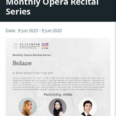
Monthly Opera Recital
Series
Date: 9 Jun 2023 - 9 Jun 2023