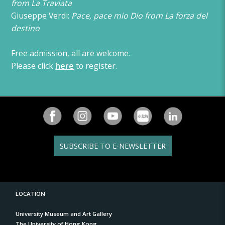
from La Traviata
Giuseppe Verdi:
Pace, pace mio Dio from La forza del
destino
Free admission, all are welcome.
Please click
here
to register.
SUBSCRIBE TO E-NEWSLETTER
LOCATION
University Museum and Art Gallery
The University of Hong Kong