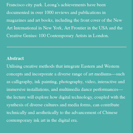
Francisco city park. Leong’s achievements have been
documented in over 1000 reviews and publications in
magazines
and
art books,
including the front cover of the
New
Art International
in New York,
Art Frontier
in the
USA
and the
Creative Genius: 100 Contemporary Artists
in London.
Abstract
Utili
s
ing
creative
methods that
integrate
Eastern and Western
concepts and incorporate a diverse range of art mediums—such
as calligraphy, ink painting, photography, video, interactive and
immersive installations, and multimedia dance performances—
the lecture
will explore
how digital technology, coupled with the
synthesis of diverse cultures and media forms, can contribute
technically and aesthetically to the
advancement
of Chinese
contemporary ink art in the digital era.