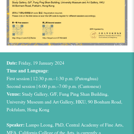
Date:
Friday, 19 January 2024
Time and
Language
:
First session | 12:30 p.m.–1:30 p.m. (Putonghua)
Second session | 6:00 p.m.–7:00 p.m. (Cantonese)
Venue:
Study Gallery, G/F, Fung Ping Shan Building,
University Museum and Art Gallery, HKU,
90 Bonham Road,
Pokfulam, Hong Kong
Speaker:
Lampo
Leong, PhD, Central Academy of Fine Arts,
MFA, California College of the Arts, is currently a