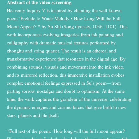
Abstract of the video screening
Heavenly Inquiry V
is inspired by chanting the well-known
poem ‘Prelude to Water Melody • How Long Will the Full
Moon Appear?’* by Su Shi (Song dynasty, 1036–1101). This
work incorporates evolving imageries from ink painting and
calligraphy with dramatic musical textures performed by
zhonghu and string quartet. The result is an ethereal and
transformative experience that resonates in the digital age. By
combining sounds, visuals and movement into the ink video,
and its mirrored reflection, this immersive installation evokes
complex emotional feelings expressed in Su’s poem—from
parting sorrow, nostalgia and doubt to optimism. At the same
time, the work captures the grandeur of the universe, celebrating
the dynamic energies and cosmic forces that give birth to new
stars, planets and life itself.
*Full text of the poem: ‘How long will the full moon appear?
Wine cup in hand, I ask the sky. I do not know what time of the