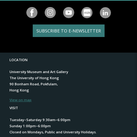
SUBSCRIBE TO E-NEWSLETTER
LOCATION
University Museum and Art Gallery
The University of Hong Kong
90 Bonham Road, Pokfulam,
Hong Kong
View on map
VISIT
Tuesday–Saturday 9:30am–6:00pm
Sunday 1:00pm–6:00pm
Closed on Mondays, Public and University Holidays.