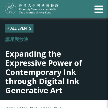
< ALL EVENTS
講座與放映
Expanding the
Expressive Power of
Contemporary Ink
through Digital Ink
Generative Art