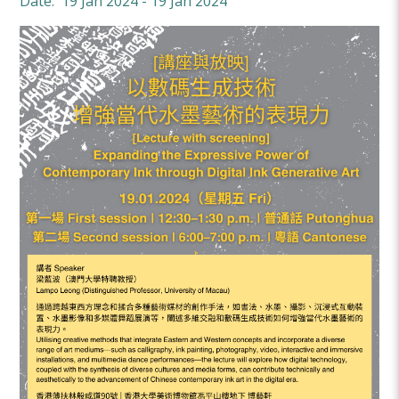
Date: 19 Jan 2024 - 19 Jan 2024