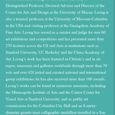
Distinguished Professor, Doctoral Advisor
and Director of
the
Center for Arts and Design at the University of Macau. Leong is
also a
t
enured
p
rofessor at the University of Missouri-Columbia
in the USA and
v
isiting
p
rofessor at the Guangzhou Academy of
Fine Arts. Leong has served as
a
curator and judge for over 60
art exhibitions and competitions
and
has
presented more than
270 lectures across the US and Asia
at
institutions such as
Stanford University, UC Berkeley
and
the
China Academy of
Art. Leong’s work has been featured in Christie’s
and in art
expos, museums
and galleries worldwide through more than 70
solo and over 420 juried and curated national and international
group exhibitions
; he has also
received
more than
100 awards.
Leong’s works can be found in
numerous
museums, including
the Minneapolis Institute of Arts
and
the Cantor Center for
Visual Arts at Stanford University
,
and
as
public art
commission
s
for
the
Columbia City Hall
and an 8-met
r
e
-
diameter granite inset calligraphic medallion
installed in
a San