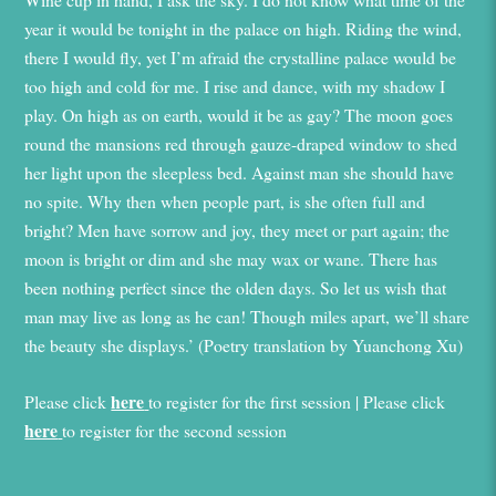
year it would be tonight in the palace on high. Riding the wind,
there I would fly, yet I’m afraid the crystalline palace would be
too high and cold for me. I rise and dance, with my shadow I
play. On high as on earth, would it be as gay? The moon goes
round the mansions red through gauze-draped window to shed
her light upon the sleepless bed. Against man she should have
no spite. Why then when people part, is she often full and
bright? Men have sorrow and joy, they meet or part again; the
moon is bright or dim and she may wax or wane. There has
been nothing perfect since the olden days. So let us wish that
man may live as long as he can! Though miles apart, we’ll share
the beauty she displays.’ (Poetry translation by Yuanchong Xu)
here
Please click
to register for the first session | Please click
here
to register for the second session