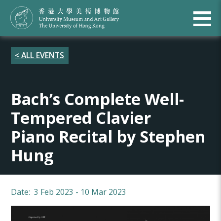
< ALL EVENTS
Bach’s Complete Well-
Tempered Clavier
Piano Recital by Stephen
Hung
Date: 3 Feb 2023 - 10 Mar 2023