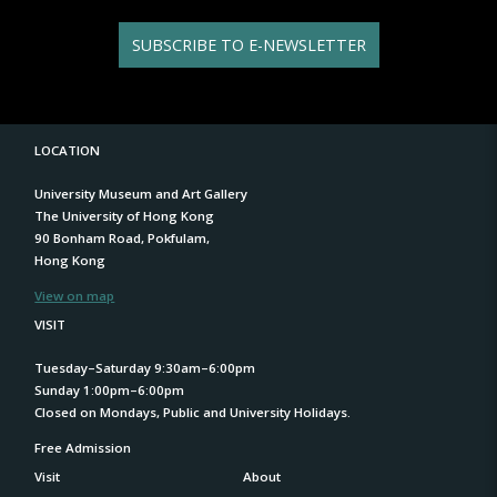
SUBSCRIBE TO E-NEWSLETTER
LOCATION
University Museum and Art Gallery
The University of Hong Kong
90 Bonham Road, Pokfulam,
Hong Kong
View on map
VISIT
Tuesday–Saturday 9:30am–6:00pm
Sunday 1:00pm–6:00pm
Closed on Mondays, Public and University Holidays.
Free Admission
Visit
About