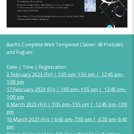
Bach’s Complete Well-Tempered Clavier: 48 Preludes
and Fugues
Date | Time | Registration
3 February 2023 (Fri) | 1:05 pm–1:55 pm | 12:45 pm–
1:00 pm
17 February 2023 (Fri) | 1:05 pm–1:55 pm | 12:45 pm–
1:00 pm
3 March 2023 (Fri) | 1:05 pm–1:55 pm | 12:45 pm–1:00
pm
10 March 2023 (Fri) | 6:45 pm–7:55 pm | 6:20 pm–6:40
pm