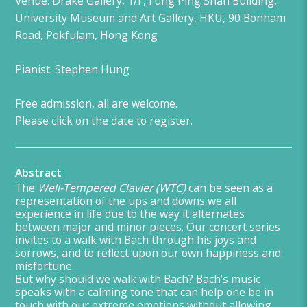
Venue: Drake Gallery, 1/F, Fung Ping Shan Building,
University Museum and Art Gallery, HKU, 90 Bonham
Road, Pokfulam, Hong Kong
Pianist: Stephen Hung
Free admission, all are welcome.
Please click on the date to register.
Abstract
The
Well-Tempered Clavier (WTC)
can be seen as a
representation of the ups and downs we all
experience in life due to the way it alternates
between major and minor pieces. Our concert series
invites to a walk with Bach through his joys and
sorrows, and to reflect upon our own happiness and
misfortune.
But why should we walk with Bach? Bach’s music
speaks with a calming tone that can help one be in
touch with our extreme emotions without allowing