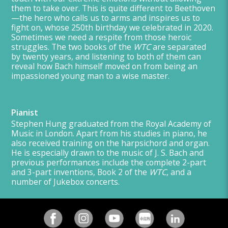
them to take over. This is quite different to Beethoven
—the hero who calls us to arms and inspires us to
fight on, whose 250th birthday we celebrated in 2020.
Sometimes we need a respite from those heroic
struggles. The two books of the
WTC
are separated
by twenty years, and listening to both of them can
reveal how Bach himself moved on from being an
impassioned young man to a wise master.
Pianist
Stephen Hung graduated from the Royal Academy of
Music in London. Apart from his studies in piano, he
also received training on the harpsichord and organ.
He is especially drawn to the music of J. S. Bach and
previous performances include the complete 2-part
and 3-part inventions, Book 2 of the
WTC
, and a
number of Jukebox concerts.