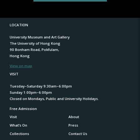
LOCATION
University Museum and Art Gallery
The University of Hong Kong
90 Bonham Road, Pokfulam,
Hong Kong
View on map
VISIT
Tuesday–Saturday 9:30am–6:00pm
Sunday 1:00pm–6:00pm
Closed on Mondays, Public and University Holidays.
Free Admission
Visit
About
What’s On
Press
Collections
Contact Us