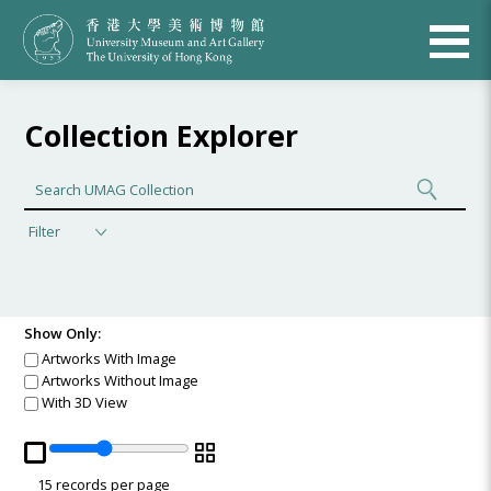
Collection Explorer
Filter
Show Only:
Artworks With Image
Artworks Without Image
With 3D View
15
records per page