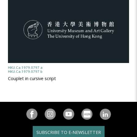
HKU.Ca.1979.0797 a
HKU.Ca.1979.0797 b
Couplet in cursive script
SUBSCRIBE TO E-NEWSLETTER