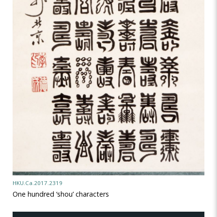
HKU.Ca.2017.2319
One hundred ‘shou’ characters