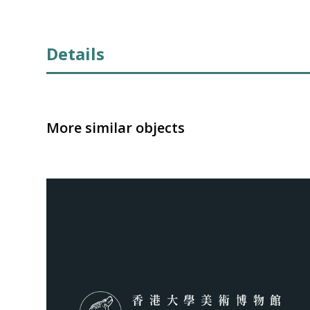
Details
More similar objects