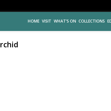
HOME
VISIT
WHAT’S ON
COLLECTIONS
E
rchid