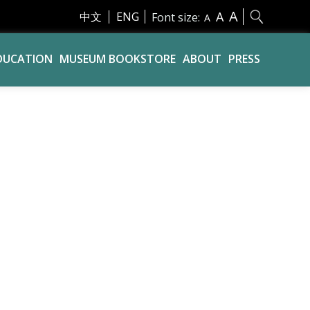
A
A
中文
ENG
Font size:
A
DUCATION
MUSEUM BOOKSTORE
ABOUT
PRESS