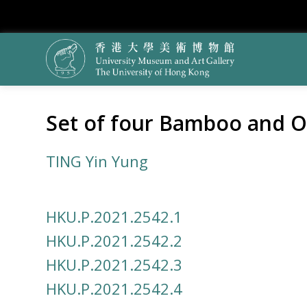
Set of four Bamboo and O
TING Yin Yung
HKU.P.2021.2542.1
HKU.P.2021.2542.2
HKU.P.2021.2542.3
HKU.P.2021.2542.4