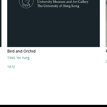
Bird and Orchid
TING Yin Yung
1972