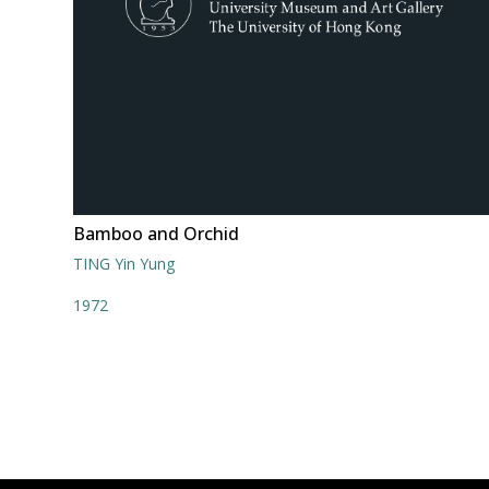
Bamboo and Orchid
TING Yin Yung
1972