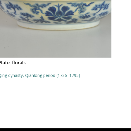
Plate: florals
Qing dynasty, Qianlong period (1736–1795)