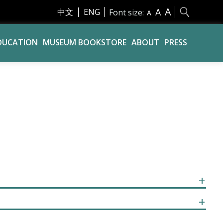
A
A
中文
ENG
Font size:
A
DUCATION
MUSEUM BOOKSTORE
ABOUT
PRESS