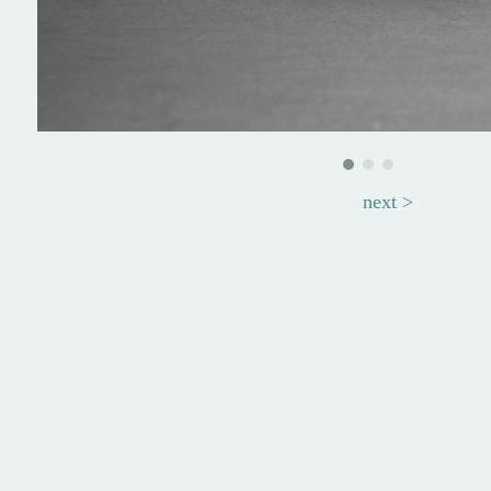
next >