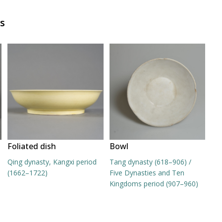
s
Foliated dish
Bowl
Qing dynasty, Kangxi period
Tang dynasty (618–906) /
(1662–1722)
Five Dynasties and Ten
Kingdoms period (907–960)