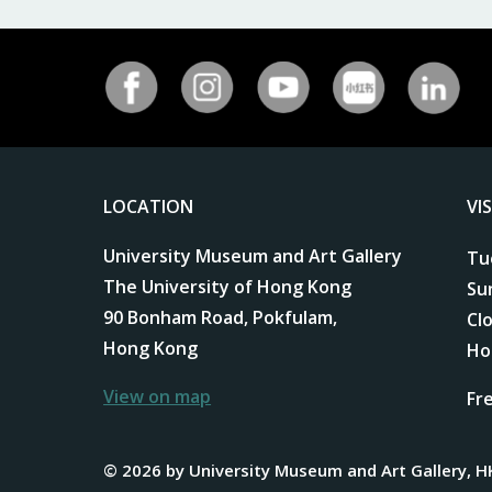
LOCATION
VI
University Museum and Art Gallery
Tu
The University of Hong Kong
Su
90 Bonham Road, Pokfulam,
Cl
Hong Kong
Ho
View on map
Fr
© 2026 by University Museum and Art Gallery, H