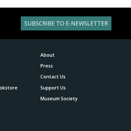
SUBSCRIBE TO E-NEWSLETTER
About
Press
Contact Us
okstore
Support Us
Museum Society