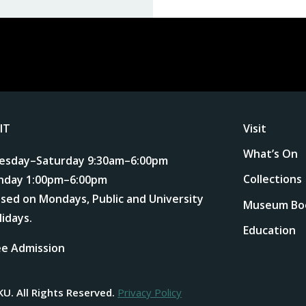
SIT
Visit
What’s On
esday–Saturday 9:30am–6:00pm
Collections
nday 1:00pm–6:00pm
osed on Mondays, Public and University
Museum Bo
lidays.
Education
ee Admission
KU.
All Rights Reserved.
Privacy Policy