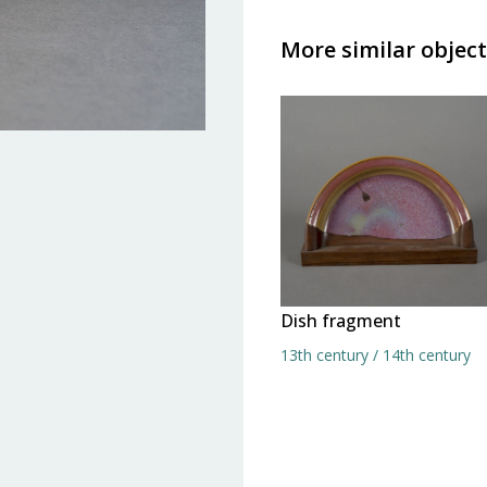
More similar object
Dish fragment
13th century / 14th century