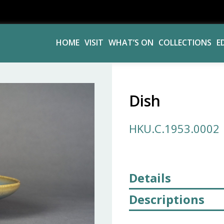
HOME
VISIT
WHAT’S ON
COLLECTIONS
E
Dish
HKU.C.1953.0002
Details
Descriptions