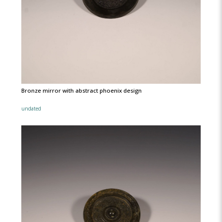
Bronze mirror with abstract phoenix design
undated