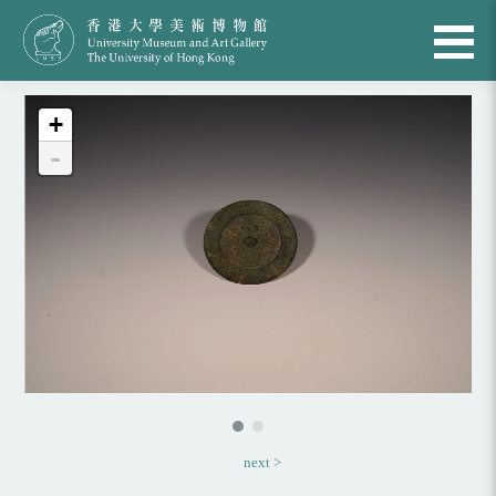
+
-
next >