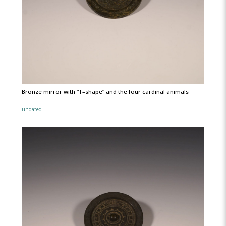
Bronze mirror with “T–shape” and the four cardinal animals
undated