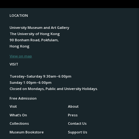
LOCATION
University Museum and Art Gallery
The University of Hong Kong
90 Bonham Road, Pokfulam,
Hong Kong
View on map
VISIT
Tuesday–Saturday 9:30am–6:00pm
Sunday 1:00pm–6:00pm
Closed on Mondays, Public and University Holidays.
Free Admission
Visit
About
What’s On
Press
Collections
Contact Us
Museum Bookstore
Support Us