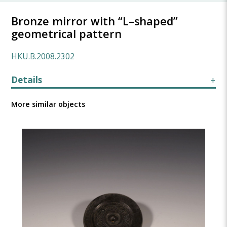
Bronze mirror with “L–shaped”
geometrical pattern
HKU.B.2008.2302
Details
More similar objects