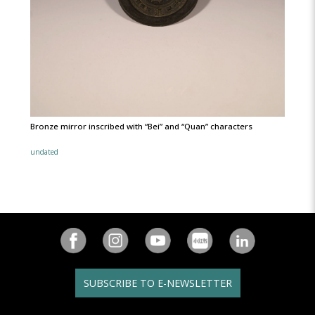
Bronze mirror inscribed with “Bei” and “Quan” characters
undated
SUBSCRIBE TO E-NEWSLETTER