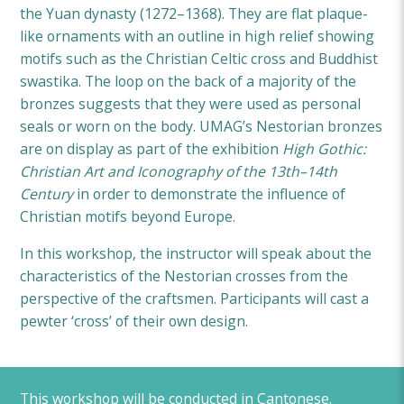
the Yuan dynasty (1272–1368). They are flat plaque-
like ornaments with an outline in high relief showing
motifs such as the Christian Celtic cross and Buddhist
swastika. The loop on the back of a majority of the
bronzes suggests that they were used as personal
seals or worn on the body. UMAG’s Nestorian bronzes
are on display as part of the exhibition
High Gothic:
Christian Art and Iconography of the 13th–14th
Century
in order to demonstrate the influence of
Christian motifs beyond Europe.
In this workshop, the instructor will speak about the
characteristics of the Nestorian crosses from the
perspective of the craftsmen. Participants will cast a
pewter ‘cross’ of their own design.
This workshop will be conducted in Cantonese.