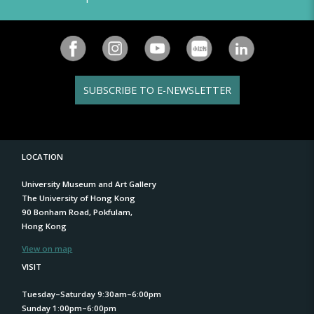
SUBSCRIBE TO E-NEWSLETTER
LOCATION
University Museum and Art Gallery
The University of Hong Kong
90 Bonham Road, Pokfulam,
Hong Kong
View on map
VISIT
Tuesday–Saturday 9:30am–6:00pm
Sunday 1:00pm–6:00pm