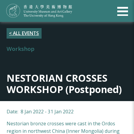
< ALL EVENTS
Workshop
NESTORIAN CROSSES
WORKSHOP (Postponed)
Date: 8 Jan 2022 - 31 Jan 2022
Nestorian bronze crosses were cast in the Ordos
region in northwest China (Inner Mongolia) during